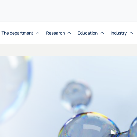
The department
Research
Education
Industry