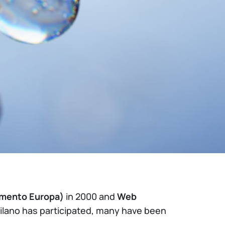
amento Europa)
in 2000 and
Web
Milano has participated, many have been