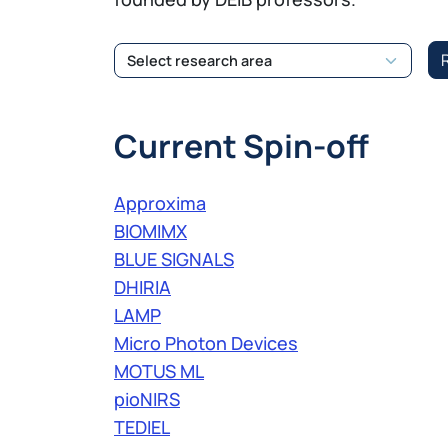
Current Spin-off
Approxima
BIOMIMX
BLUE SIGNALS
DHIRIA
LAMP
Micro Photon Devices
MOTUS ML
pioNIRS
TEDIEL