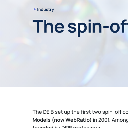
Industry
The spin-of
The DEIB set up the first two spin-off c
Models (now WebRatio)
in 2001. Among
founded by DEIB professors.