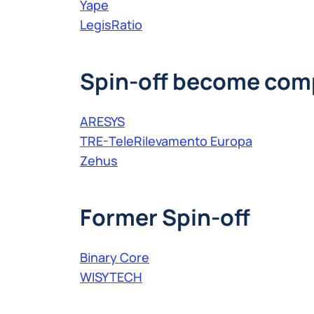
Yape
LegisRatio
Spin-off become com
ARESYS
TRE-TeleRilevamento Europa
Zehus
Former Spin-off
Binary Core
WISYTECH