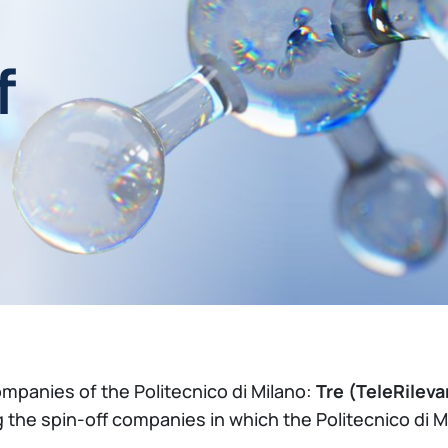
f
ompanies of the Politecnico di Milano:
Tre (TeleRilev
 the spin-off companies in which the Politecnico di 