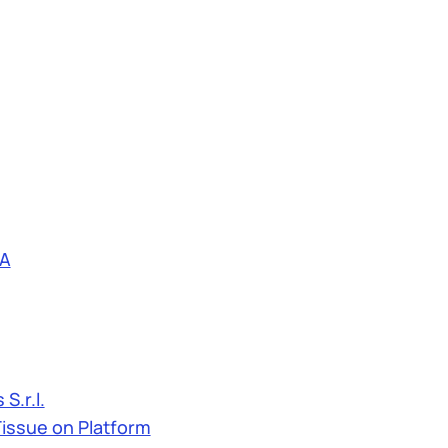
A
S.r.l.
Tissue on Platform