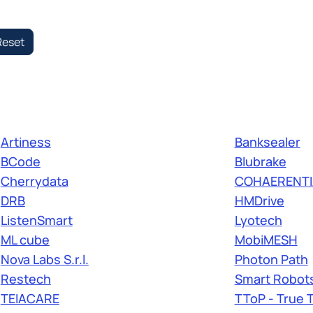
Reset
Artiness
Banksealer
BCode
Blubrake
Cherrydata
COHAERENTI
DRB
HMDrive
ListenSmart
Lyotech
ML cube
MobiMESH
Nova Labs S.r.l.
Photon Path
Restech
Smart Robots 
TEIACARE
TToP - True 