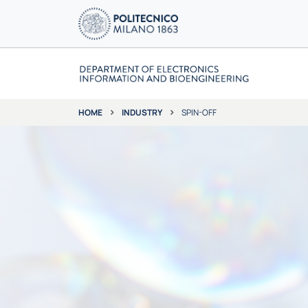
INDUSTRY
SPIN-OFF
HOME