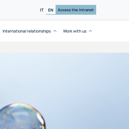
IT
EN
Access the Intranet
International relationships
Work with us