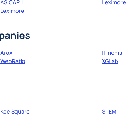
AS.CAR.I
Leximore
Leximore
panies
Arox
ITmems
WebRatio
XGLab
Kee Square
STEM