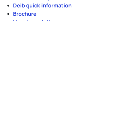
Deib quick information
Brochure
Housing solution
Milan tourist information
IT
EN