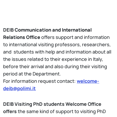
DEIB
Communication and International
Relations Office
offers support and information
to international visiting professors, researchers,
and students with help and information about all
the issues related to their experience in Italy,
before their arrival and also during their visiting
period at the Department.
For information request contact:
welcome-
deib@polimi.it
DEIB Visiting PhD students Welcome Office
offers
the same kind of support to visiting PhD