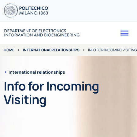
Me
INTERNATIONAL RELATIONSHIPS
INFO FOR INCOMING VISITING
HOME
International relationships
Info for Incoming
Visiting