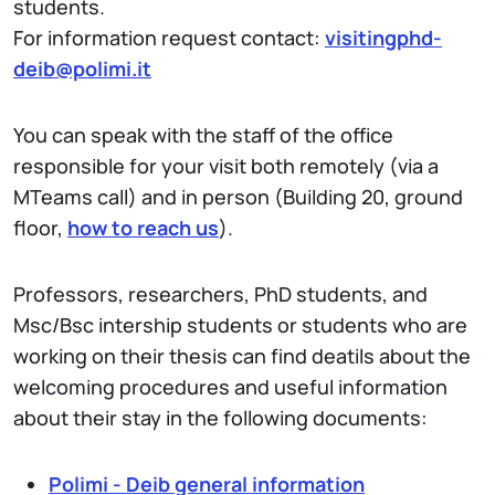
students.
For information request contact:
visitingphd-
deib@polim
i.it
You can speak with the staff of the office
responsible for your visit both remotely (via a
MTeams call) and in person (Building 20, ground
floor,
how to reach us
).
Professors, researchers, PhD students, and
Msc/Bsc intership students or students who are
working on their thesis can find deatils about the
welcoming procedures and useful information
about their stay in the following documents:
Polimi - Deib general information