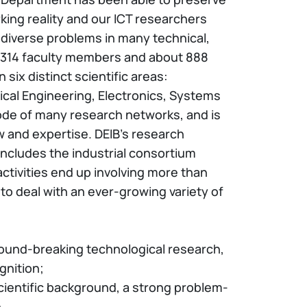
orking reality and our ICT researchers
 diverse problems in many technical,
s 314 faculty members and about 888
six distinct scientific areas:
cal Engineering, Electronics, Systems
ode of many research networks, and is
w and expertise. DEIB’s research
 includes the industrial consortium
 activities end up involving more than
to deal with an ever-growing variety of
ound-breaking technological research,
gnition;
cientific background, a strong problem-
.