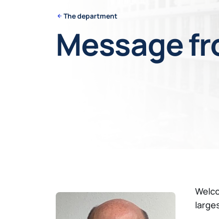
The department
Message fr
Welco
large