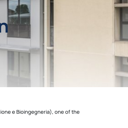
n
ione e Bioingegneria), one of the