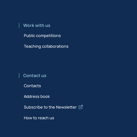
Work with us
Public competitions
Teaching collaborations
Contact us
Contacts
Address book
Subscribe to the Newsletter
How to reach us