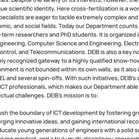
ue scientific identity. Here cross-fertilization is a w
pecialists are eager to tackle extremely complex and
mic, and social fields. Today our Department count
-term researchers and PhD students. It is organized in 
gineering, Computer Science and Engineering, Electri
ontrol, and Telecommunications. DEIB is also a key n
ely recognized gateway to a highly qualified know-ho
onment is not bounded within its own walls, as it also
L and several spin-offs. With such initiatives, DEIB’s
 ICT professionals, which makes our Department able 
ectual challenges. DEIB’s mission is to:
ush the boundary of ICT development by fostering gr
rging innovative ideas, and gaining international reco
ducate young generations of engineers with a solid s
lving mindset, and a truly multi-disciplinary approach