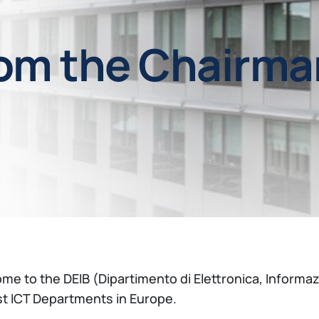
om the Chairma
me to the DEIB (Dipartimento di Elettronica, Informaz
st ICT Departments in Europe.