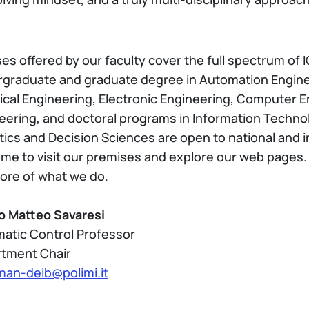
s offered by our faculty cover the full spectrum of ICT
graduate and graduate degree in Automation Enginee
rical Engineering, Electronic Engineering, Computer
eering, and doctoral programs in Information Technol
tics and Decision Sciences are open to national and 
me to visit our premises and explore our web pages. D
ore of what we do.
o Matteo Savaresi
atic Control Professor
tment Chair
man-deib@polimi.it