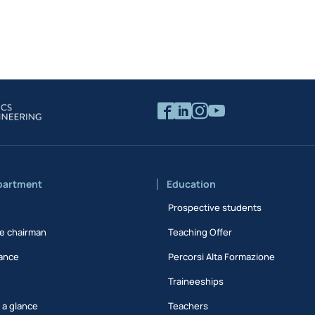
partment
Education
Prospective students
e chairman
Teaching Offer
ance
Percorsi Alta Formazione
Traineeships
t a glance
Teachers