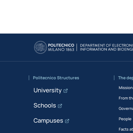
Politecnico Structures
The de
Mission
University
From th
Schools
Govern
People
Campuses
Facts a