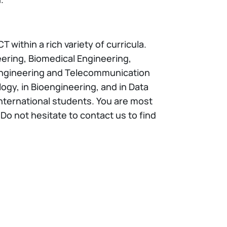
 within a rich variety of curricula.
ring, Biomedical Engineering,
 Engineering and Telecommunication
ogy, in Bioengineering, and in Data
international students. You are most
o not hesitate to contact us to find