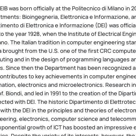
EIB was born officially at the Politecnico di Milano in
tments: Bioingegneria, Elettronica e Informazione, a
imento di Elettronica e Informazione (DEI) was official
to the year 1928, when the Institute of Electrical Eng
ano. The Italian tradition in computer engineering star
 brought from the U.S. one of the first CRC compute
ting and in the design of programming languages an
s. Since then the Department has been recognized as a
contributes to key achievements in computer enginee
ation, electronics and microelectronics. Research in 
of. Biondi, and led in 1991 to the creation of the Dipa
cted with DEI. The historic Dipartimento di Elettrot
 with the DEI in the principles and theories of electro
eering, electronics, computer science and telecomm
xponential growth of ICT has boosted an impressive 
ities. Despite the variety of its interests, however, 