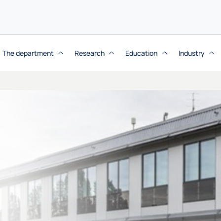
The department
Research
Education
Industry