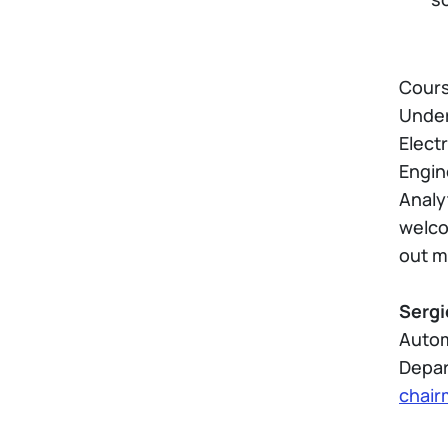
Course
Under
Elect
Engin
Analy
welco
out m
Sergi
Autom
Depar
chair