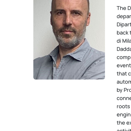
The D
depar
Dipart
back 
di Mil
Dadda
compu
event
that 
autom
by Pr
conne
roots
engin
the e
activ