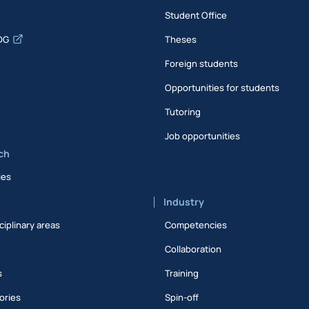
Student Office
DG
Theses
Foreign students
Opportunities for students
Tutoring
Job opportunities
ch
ies
Industry
ciplinary areas
Competencies
Collaboration
s
Training
ories
Spin-off