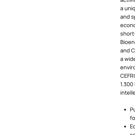
a uniq
and s
econo
short
Bioen
and C
a wid
envir
CEFRIE
1.300
intell
P
fo
E
so