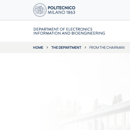
THE DEPARTMENT
FROM THE CHAIRMAN
HOME