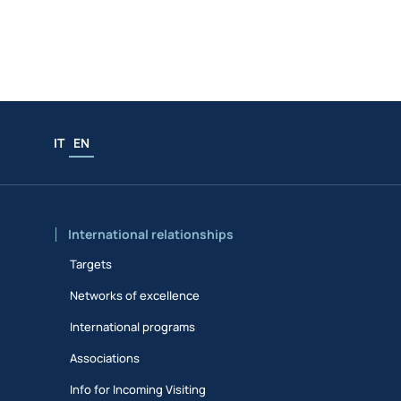
IT
EN
International relationships
Targets
Networks of excellence
International programs
Associations
Info for Incoming Visiting