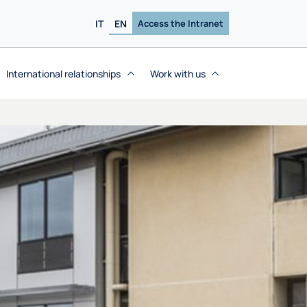
IT
EN
Access the Intranet
International relationships
Work with us