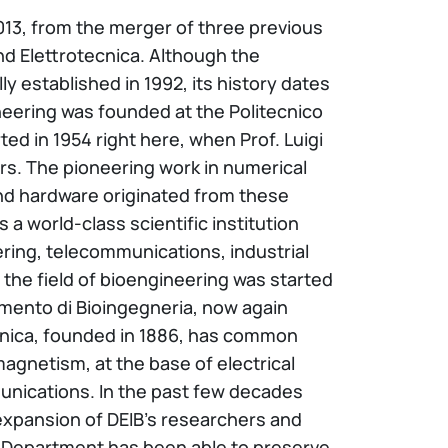
 2013, from the merger of three previous
nd Elettrotecnica. Although the
ly established in 1992, its history dates
ineering was founded at the Politecnico
ted in 1954 right here, when Prof. Luigi
rs. The pioneering work in numerical
d hardware originated from these
 world-class scientific institution
ring, telecommunications, industrial
the field of bioengineering was started
rtimento di Bioingegneria, now again
ecnica, founded in 1886, has common
magnetism, at the base of electrical
unications. In the past few decades
expansion of DEIB’s researchers and
the Department has been able to preserve