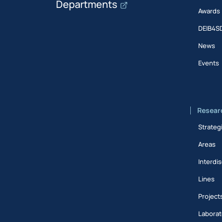
Departments
Awards
DEIB4S
News
Events
Resear
Strateg
Areas
Interdis
Lines
Project
Laborat