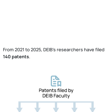
From 2021 to 2025, DEIB’s researchers have filed
140
patents
.