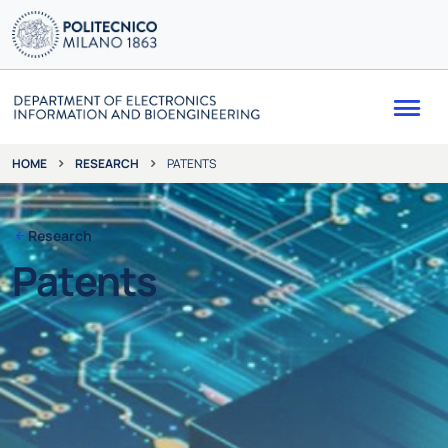
Me
RESEARCH
PATENTS
HOME
Research
Patents