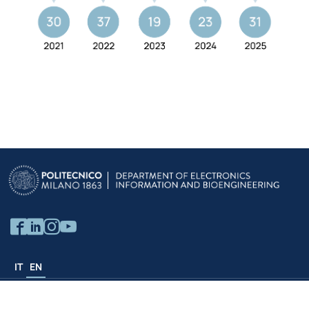
IT
EN