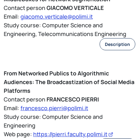
Contact person
GIACOMO VERTICALE
Email:
giacomo.verticale@polimi.it
Study course: Computer Science and
Engineering, Telecommunications Engineering
Description
From Networked Publics to Algorithmic
Audiences: The Broadcastization of Social Media
Platforms
Contact person
FRANCESCO PIERRI
Email:
francesco.pierri@polimi.it
Study course: Computer Science and
Engineering
Web page:
https://pierri.faculty.polimi.it