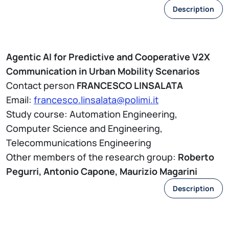
Description
Agentic AI for Predictive and Cooperative V2X
Communication in Urban Mobility Scenarios
Contact person
FRANCESCO LINSALATA
Email:
francesco.linsalata@polimi.it
Study course: Automation Engineering,
Computer Science and Engineering,
Telecommunications Engineering
Other members of the research group:
Roberto
Pegurri, Antonio Capone, Maurizio Magarini
Description