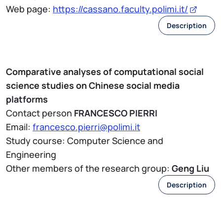
Web page:
https://cassano.faculty.polimi.it/
Description
Comparative analyses of computational social
science studies on Chinese social media
platforms
Contact person
FRANCESCO PIERRI
Email:
francesco.pierri@polimi.it
Study course: Computer Science and
Engineering
Other members of the research group:
Geng Liu
Description