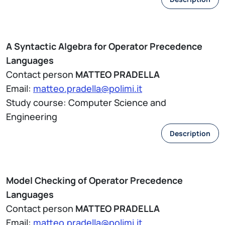
A Syntactic Algebra for Operator Precedence
Languages
Contact person
MATTEO PRADELLA
Email:
matteo.pradella@polimi.it
Study course: Computer Science and
Engineering
Description
Model Checking of Operator Precedence
Languages
Contact person
MATTEO PRADELLA
Email:
matteo.pradella@polimi.it