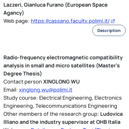
Lazzeri, Gianluca Furano (European Space
Agancy)
Web page:
https://cassano.faculty.polimi.it/
Description
Radio-frequency electromagnetic compatibility
analysis in small and micro satellites (Master's
Degree Thesis)
Contact person
XINGLONG WU
Email:
xinglong.wu@polimi.it
Study course: Electrical Engineering, Electronics
Engineering, Telecommunications Engineering
Other members of the research group:
Ludovica
Illiano and the industry supervisor at OHB Italia