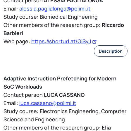
Contact person
ALESSIA PAGLIALONGA
Email:
alessia.paglialonga@polimi.it
Study course: Biomedical Engineering
Other members of the research group:
Riccardo
Barbieri
Web page:
https://shorturl.at/GiSyJ
Description
Adaptive Instruction Prefetching for Modern
SoC Workloads
Contact person
LUCA CASSANO
Email:
luca.cassano@polimi.it
Study course: Electronics Engineering, Computer
Science and Engineering
Other members of the research group:
Elia