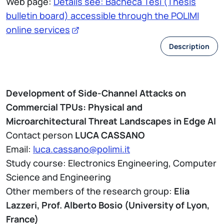
Web page:
Details see: Bacheca Tesi (Thesis
bulletin board) accessible through the POLIMI
online services
Description
Development of Side-Channel Attacks on
Commercial TPUs: Physical and
Microarchitectural Threat Landscapes in Edge AI
Contact person
LUCA CASSANO
Email:
luca.cassano@polimi.it
Study course: Electronics Engineering, Computer
Science and Engineering
Other members of the research group:
Elia
Lazzeri, Prof. Alberto Bosio (University of Lyon,
France)