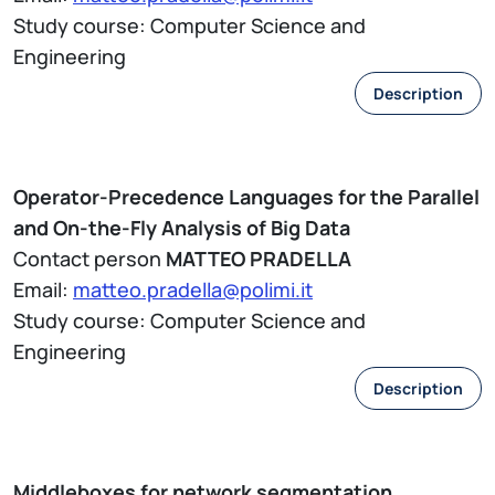
Study course: Computer Science and
Engineering
Description
Operator-Precedence Languages for the Parallel
and On-the-Fly Analysis of Big Data
Contact person
MATTEO PRADELLA
Email:
matteo.pradella@polimi.it
Study course: Computer Science and
Engineering
Description
Middleboxes for network segmentation