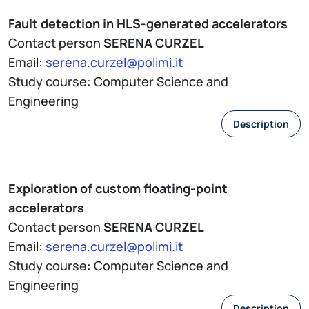
Fault detection in HLS-generated accelerators
Contact person
SERENA CURZEL
Email:
serena.curzel@polimi.it
Study course: Computer Science and
Engineering
Description
Exploration of custom floating-point
accelerators
Contact person
SERENA CURZEL
Email:
serena.curzel@polimi.it
Study course: Computer Science and
Engineering
Description