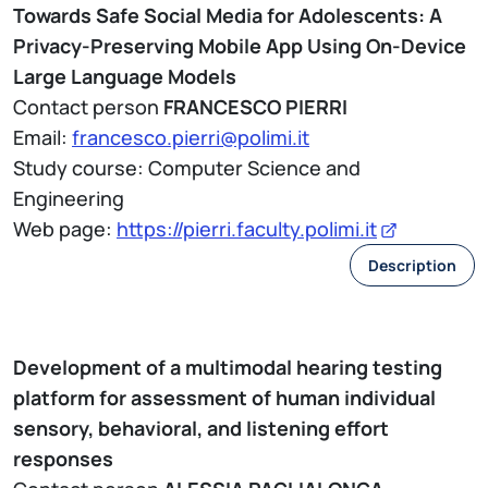
Towards Safe Social Media for Adolescents: A
Privacy-Preserving Mobile App Using On-Device
Large Language Models
Contact person
FRANCESCO PIERRI
Email:
francesco.pierri@polimi.it
Study course: Computer Science and
Engineering
Web page:
https://pierri.faculty.polimi.it
Description
Development of a multimodal hearing testing
platform for assessment of human individual
sensory, behavioral, and listening effort
responses