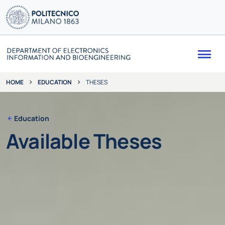
Me
EDUCATION
THESES
HOME
Education
Available Theses