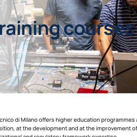
training courses
ecnico di Milano offers higher education programmes 
sition, at the development and at the improvement o
izational and regulatory framework expertise.