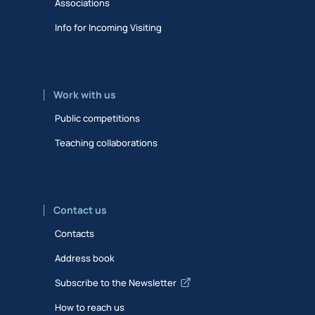
Associations
Info for Incoming Visiting
Work with us
Public competitions
Teaching collaborations
Contact us
Contacts
Address book
Subscribe to the Newsletter
How to reach us