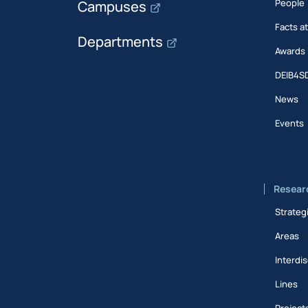
People
Campuses
Facts a
Departments
Awards
DEIB4S
News
Events
Resear
Strateg
Areas
Interdis
Lines