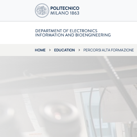
EDUCATION
PERCORSI ALTA FORMAZIONE
HOME