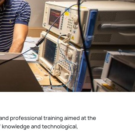
and professional training aimed at the
f knowledge and technological,