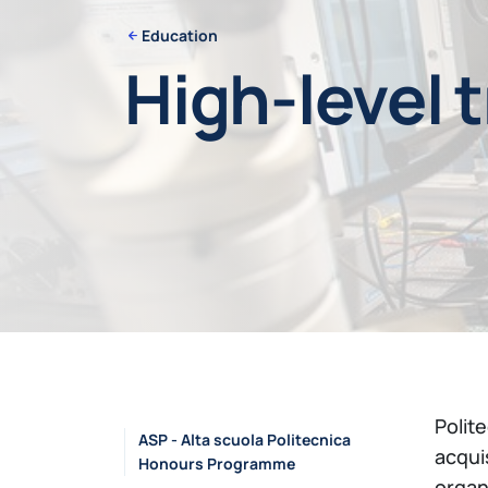
Education
High-level 
Polit
ASP - Alta scuola Politecnica
acqui
Honours Programme
organ