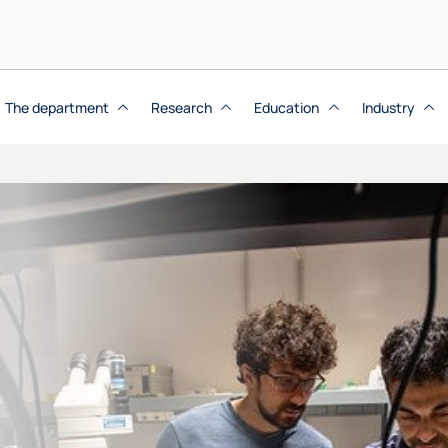
The department
Research
Education
Industry