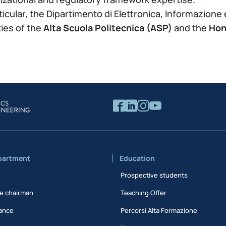
rticular, the Dipartimento di Elettronica, Informazione
ties of the
Alta Scuola Politecnica (ASP)
and the
Hon
partment
Education
Prospective students
e chairman
Teaching Offer
ance
Percorsi Alta Formazione