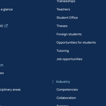
Traineeships
t a glance
Teachers
Student Office
DG
Theses
Foreign students
Opportunities for students
Tutoring
Job opportunities
ch
ies
Industry
ciplinary areas
Competencies
Collaboration