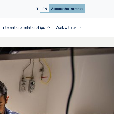
IT
EN
Access the Intranet
International relationships
Work with us