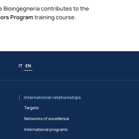
 e Bioingegneria contributes to the
ors Program
training course.
IT
EN
International relationships
Targets
Networks of excellence
International programs