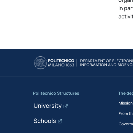
In pa
activi
Politecnico Structures
The de
Mission
University
From th
Schools
Govern