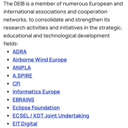
The DEIB is a member of numerous European and
international associations and cooperation
networks, to consolidate and strengthen its
research activities and initiatives in the strategic,
educational and technological development
fields:
ADRA
Airborne Wind Europe
ANIPLA
A.SPIRE
CFI
Informatics Europe
EBRAINS
Eclipse Foundation
ECSEL / KDT Joint Undertaking
EIT Digital