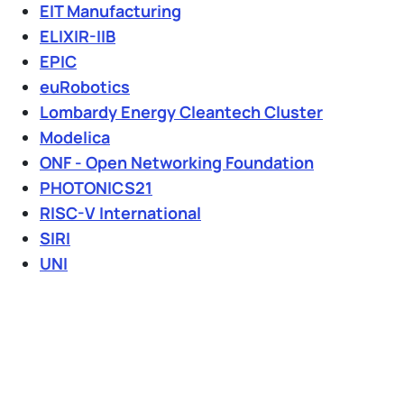
EIT Manufacturing
ELIXIR-IIB
EPIC
euRobotics
Lombardy Energy Cleantech Cluster
Modelica
ONF - Open Networking Foundation
PHOTONICS21
RISC-V International
SIRI
UNI