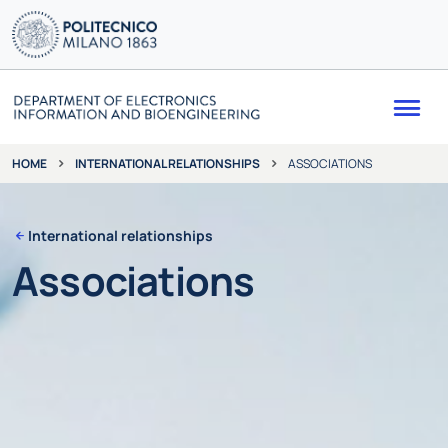
Me
INTERNATIONAL RELATIONSHIPS
ASSOCIATIONS
HOME
International relationships
Associations