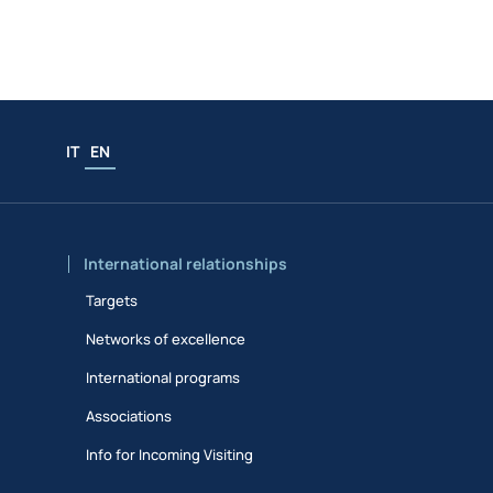
IT
EN
International relationships
Targets
Networks of excellence
International programs
Associations
Info for Incoming Visiting