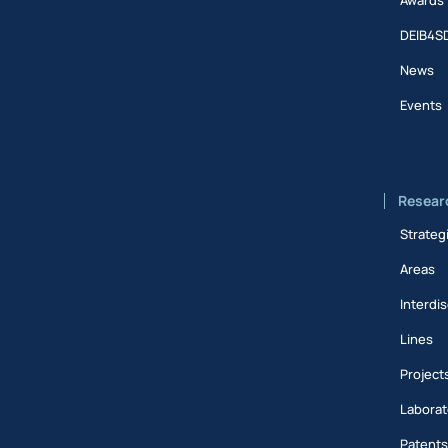
DEIB4S
News
Events
Resear
Strateg
Areas
Interdis
Lines
Project
Laborat
Patent