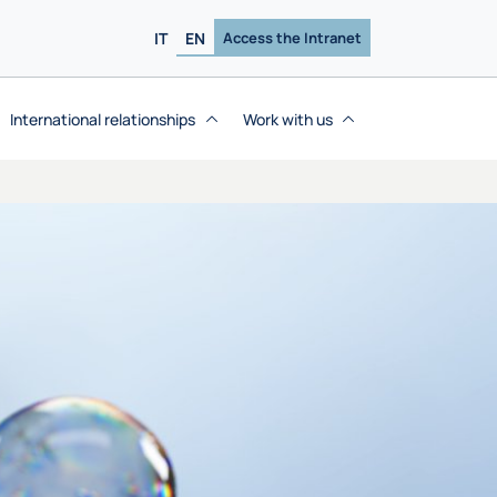
IT
EN
Access the Intranet
International relationships
Work with us