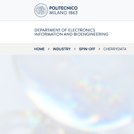
INDUSTRY
SPIN-OFF
CHERRYDATA
HOME