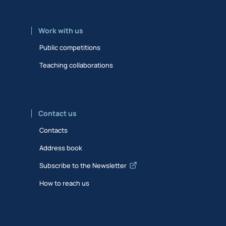
Work with us
Public competitions
Teaching collaborations
Contact us
Contacts
Address book
Subscribe to the Newsletter
How to reach us