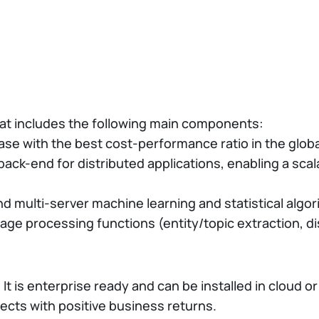
hat includes the following main components:
se with the best cost-performance ratio in the globa
ack-end for distributed applications, enabling a sca
nd multi-server machine learning and statistical algo
uage processing functions (entity/topic extraction, di
 It is enterprise ready and can be installed in cloud 
jects with positive business returns.