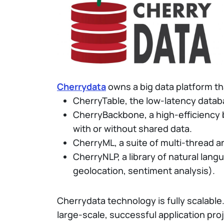
Cherrydata
owns a big data platform t
CherryTable, the low-latency databa
CherryBackbone, a high-efficiency b
with or without shared data.
CherryML, a suite of multi-thread a
CherryNLP, a library of natural lang
geolocation, sentiment analysis).
Cherrydata technology is fully scalable.
large-scale, successful application pro