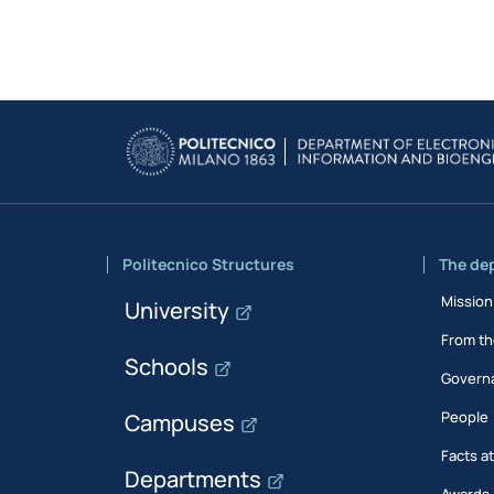
Politecnico Structures
The de
Mission
University
From th
Schools
Govern
People
Campuses
Facts a
Departments
Awards