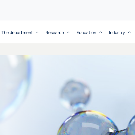
The department
Research
Education
Industry