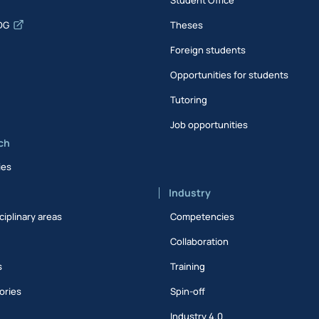
DG
Theses
Foreign students
Opportunities for students
Tutoring
Job opportunities
ch
ies
Industry
ciplinary areas
Competencies
Collaboration
s
Training
ories
Spin-off
s
Industry 4.0