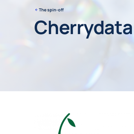
The spin-off
Cherrydata