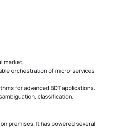
l market.
lable orchestration of micro-services
rithms for advanced BDT applications.
sambiguation, classification,
or on premises. It has powered several