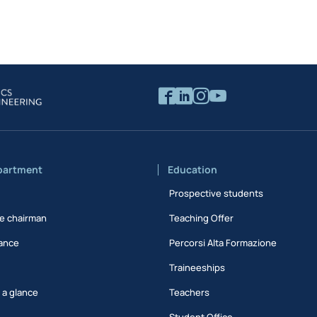
partment
Education
Prospective students
e chairman
Teaching Offer
ance
Percorsi Alta Formazione
Traineeships
t a glance
Teachers
Student Office