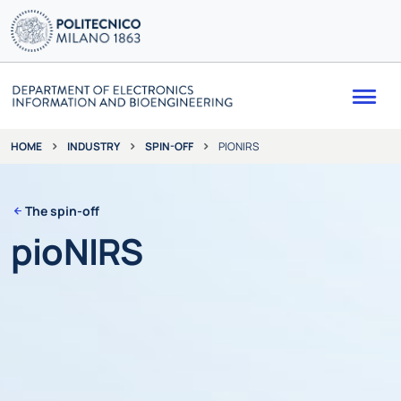
Me
INDUSTRY
SPIN-OFF
PIONIRS
HOME
The spin-off
pioNIRS