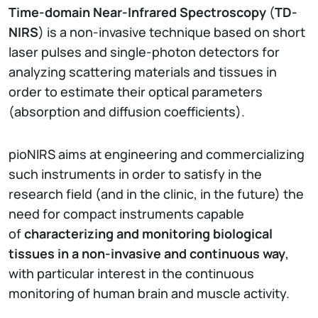
Time-domain Near-Infrared Spectroscopy
(
TD-
NIRS
) is a non-invasive technique based on short
laser pulses and single-photon detectors for
analyzing scattering materials and tissues in
order to estimate their optical parameters
(absorption and diffusion coefficients).
pioNIRS aims at engineering and commercializing
such instruments in order to satisfy in the
research field (and in the clinic, in the future) the
need for compact instruments capable
of
characterizing and monitoring biological
tissues in a non-invasive and continuous way
,
with particular interest in the continuous
monitoring of human brain and muscle activity.