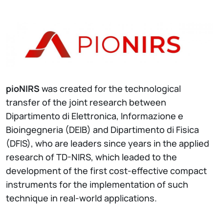
pioNIRS
was created for the technological
transfer of the joint research between
Dipartimento di Elettronica, Informazione e
Bioingegneria (DEIB) and Dipartimento di Fisica
(DFIS), who are leaders since years in the applied
research of TD-NIRS, which leaded to the
development of the first cost-effective compact
instruments for the implementation of such
technique in real-world applications.