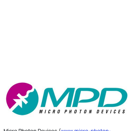
Micro Photon Devices (
www.micro-photon-