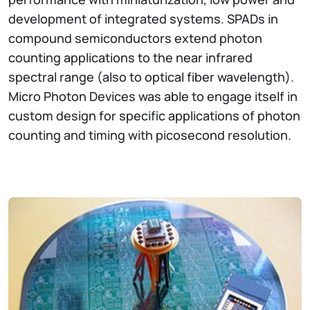
development of integrated systems. SPADs in
compound semiconductors extend photon
counting applications to the near infrared
spectral range (also to optical fiber wavelength).
Micro Photon Devices was able to engage itself in
custom design for specific applications of photon
counting and timing with picosecond resolution.