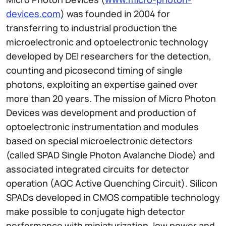
devices.com
) was founded in 2004 for
transferring to industrial production the
microelectronic and optoelectronic technology
developed by DEI researchers for the detection,
counting and picosecond timing of single
photons, exploiting an expertise gained over
more than 20 years. The mission of Micro Photon
Devices was development and production of
optoelectronic instrumentation and modules
based on special microelectronic detectors
(called SPAD Single Photon Avalanche Diode) and
associated integrated circuits for detector
operation (AQC Active Quenching Circuit). Silicon
SPADs developed in CMOS compatible technology
make possible to conjugate high detector
performance with miniaturization, low power and