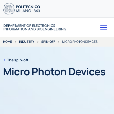
Me
INDUSTRY
SPIN-OFF
MICRO PHOTON DEVICES
HOME
The spin-off
Micro Photon Devices