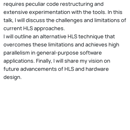
requires peculiar code restructuring and
extensive experimentation with the tools. In this
talk, I will discuss the challenges and limitations of
current HLS approaches.
I will outline an alternative HLS technique that
overcomes these limitations and achieves high
parallelism in general-purpose software
applications. Finally, I will share my vision on
future advancements of HLS and hardware
design.
Short Bio
Lana Josipović is an Assistant Professor in the
Department of Information Technology and
Electrical Engineering at ETH Zurich. Prior to
joining ETH Zurich in 2022, she received a Ph.D. in