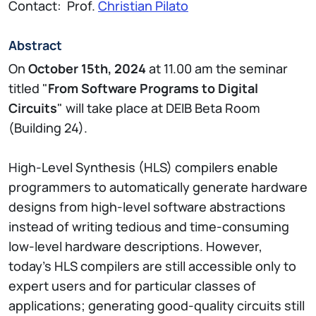
Contact: Prof.
Christian Pilato
Abstract
On
October 15th, 2024
at 11.00 am the seminar
titled "
From Software Programs to Digital
Circuits
" will take place at DEIB Beta Room
(Building 24).
High-Level Synthesis (HLS) compilers enable
programmers to automatically generate hardware
designs from high-level software abstractions
instead of writing tedious and time-consuming
low-level hardware descriptions. However,
today’s HLS compilers are still accessible only to
expert users and for particular classes of
applications; generating good-quality circuits still