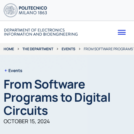
Me
THE DEPARTMENT
EVENTS
FROM SOFTWARE PROGRAMS TO
HOME
Events
From Software
Programs to Digital
Circuits
OCTOBER 15, 2024