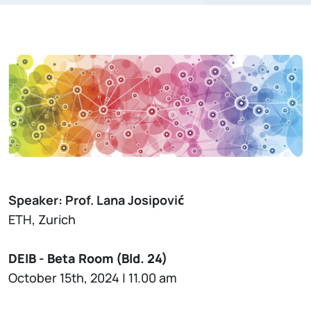
Speaker: Prof. Lana Josipović
ETH, Zurich
DEIB - Beta Room (Bld. 24)
October 15th, 2024 | 11.00 am