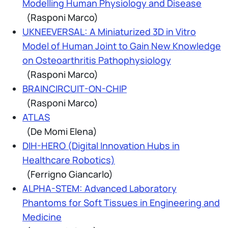
Modelling Human Physiology and Disease
(Rasponi Marco)
UKNEEVERSAL: A Miniaturized 3D in Vitro
Model of Human Joint to Gain New Knowledge
on Osteoarthritis Pathophysiology
(Rasponi Marco)
BRAINCIRCUIT-ON-CHIP
(Rasponi Marco)
ATLAS
(De Momi Elena)
DIH-HERO (Digital Innovation Hubs in
Healthcare Robotics)
(Ferrigno Giancarlo)
ALPHA-STEM: Advanced Laboratory
Phantoms for Soft Tissues in Engineering and
Medicine