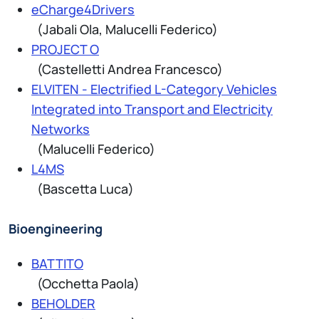
eCharge4Drivers
(Jabali Ola, Malucelli Federico)
PROJECT O
(Castelletti Andrea Francesco)
ELVITEN - Electrified L-Category Vehicles
Integrated into Transport and Electricity
Networks
(Malucelli Federico)
L4MS
(Bascetta Luca)
Bioengineering
BATTITO
(Occhetta Paola)
BEHOLDER