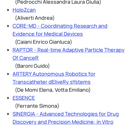
(Pedrocchi Alessandra Laura Giulia)
HoloZcan
(Aliverti Andrea)
CORE-MD - Coordinating Research and
Evidence for Medical Devices
(Caiani Enrico Gianluca)
RAPTOR - Real-time Adaptive Particle Therapy
Of CanceR
(Baroni Guido)
ARTERY Autonomous Robotics for
Transcatheter dEliveRy sYstems
(De Momi Elena, Votta Emiliano)
ESSENCE
(Ferrante Simona)
SINERGIA - Advanced Technologies for Drug
Discovery and Precision Medicine: in Vitro