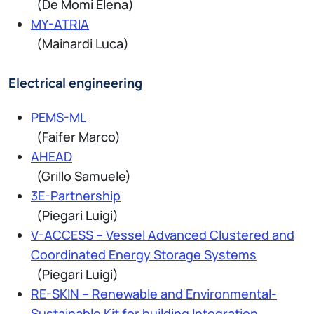
(De Momi Elena)
MY-ATRIA
(Mainardi Luca)
Electrical engineering
PEMS-ML
(Faifer Marco)
AHEAD
(Grillo Samuele)
3E-Partnership
(Piegari Luigi)
V-ACCESS – Vessel Advanced Clustered and
Coordinated Energy Storage Systems
(Piegari Luigi)
RE-SKIN – Renewable and Environmental-
Sustainable Kit for building Integration