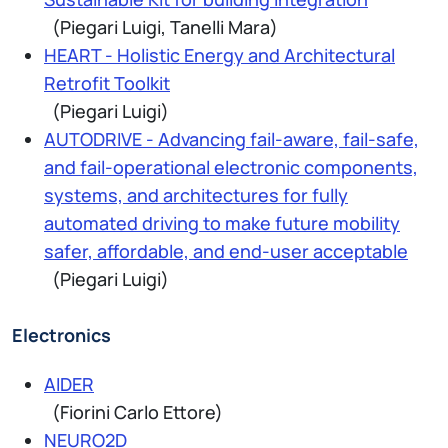
(Piegari Luigi, Tanelli Mara)
HEART - Holistic Energy and Architectural
Retrofit Toolkit
(Piegari Luigi)
AUTODRIVE - Advancing fail-aware, fail-safe,
and fail-operational electronic components,
systems, and architectures for fully
automated driving to make future mobility
safer, affordable, and end-user acceptable
(Piegari Luigi)
Electronics
AIDER
(Fiorini Carlo Ettore)
NEURO2D