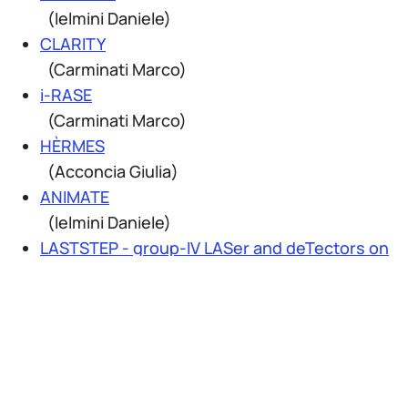
(Ielmini Daniele)
CLARITY
(Carminati Marco)
i-RASE
(Carminati Marco)
HÈRMES
(Acconcia Giulia)
ANIMATE
(Ielmini Daniele)
LASTSTEP - group-IV LASer and deTectors on
Si-TEchnology Platform
(Tosi Alberto)
SHIFT – Sustainable Technologies Enabling
Future Telecom Applications
(Levantino Salvatore)
ADEQUADE