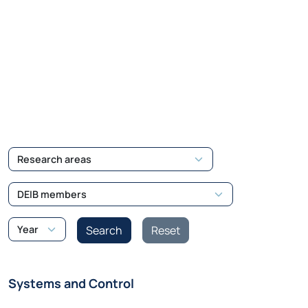
Systems and Control