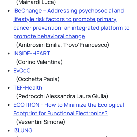
(Mainardi Luca)
iBeChange – Addressing psychosocial and
lifestyle risk factors to promote primary
cancer prevention: an integrated platform to
promote behavioral change
(Ambrosini Emilia, Trovo' Francesco)
INSIDE-HEART
(Corino Valentina)
EvOoC
(Occhetta Paola)
TEF-Health
(Pedrocchi Alessandra Laura Giulia)
ECOTRON - How to Minimize the Ecological
Footprint for Functional Electronics?
(Vesentini Simone)
I3LUNG