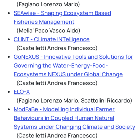
(Fagiano Lorenzo Mario)
SEAwise - Shaping Ecosystem Based
Fisheries Management
(Melia' Paco Vasco Aldo)
CLINT - CLimate INTelligence
(Castelletti Andrea Francesco)
GoNEXUS - Innovative Tools and Solutions for
Governing the Water-Energy-Food-
Ecosystems NEXUS under Global Change
(Castelletti Andrea Francesco)
ELO-X
(Fagiano Lorenzo Mario, Scattolini Riccardo)
ModFaBe - Modelling Individual Farmer
Behaviours in Coupled Human Natural
Systems under Changing Climate and Society
(Castelletti Andrea Francesco)