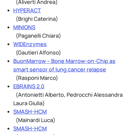
(Aliverti Andrea)
HYPERACT
(Brighi Caterina)
MINIONS
(Paganelli Chiara)
WIDEnzymes
(Gautieri Alfonso)
BuonMarrow – Bone Marrow-on-Chip as
smart sensor of lung cancer relapse
(Rasponi Marco)
EBRAINS 2.0
(Antonietti Alberto, Pedrocchi Alessandra
Laura Giulia)
SMASH-HCM
(Mainardi Luca)
SMASH-HCM