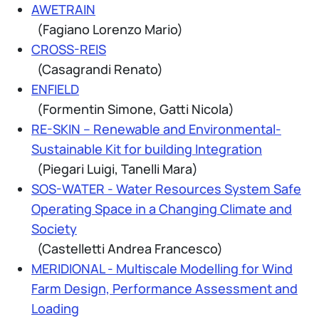
AWETRAIN
(Fagiano Lorenzo Mario)
CROSS-REIS
(Casagrandi Renato)
ENFIELD
(Formentin Simone, Gatti Nicola)
RE-SKIN – Renewable and Environmental-
Sustainable Kit for building Integration
(Piegari Luigi, Tanelli Mara)
SOS-WATER - Water Resources System Safe
Operating Space in a Changing Climate and
Society
(Castelletti Andrea Francesco)
MERIDIONAL - Multiscale Modelling for Wind
Farm Design, Performance Assessment and
Loading