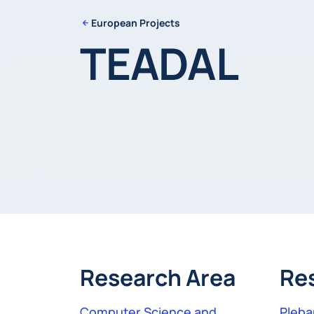
European Projects
TEADAL
Research Area
Re
Computer Science and
Pleban