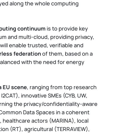
loyed along the whole computing
mputing continuum
is to provide key
 and multi-cloud, providing privacy,
ill enable trusted, verifiable and
rless federation
of them, based on a
balanced with the need for energy
ta EU scene
, ranging from top research
 I2CAT), innovative SMEs (CYB, UW,
erning the privacy/confidentiality-aware
n Common Data Spaces in a coherent
G), healthcare actors (MARINA), local
ion (RT), agricultural (TERRAVIEW),