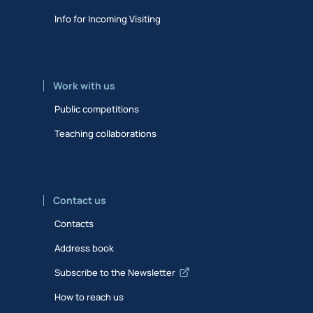
Info for Incoming Visiting
Work with us
Public competitions
Teaching collaborations
Contact us
Contacts
Address book
Subscribe to the Newsletter
How to reach us