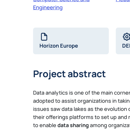
Engineering
Horizon Europe
DE
Project abstract
Data analytics is one of the main corn
adopted to assist organizations in takin
issues saw data lakes as the evolution
their offerings platforms to set up an
to enable
data sharing
among organizati