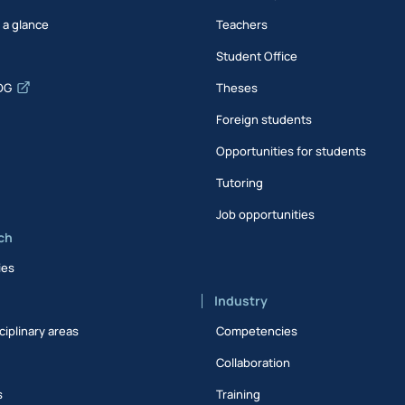
t a glance
Teachers
Student Office
DG
Theses
Foreign students
Opportunities for students
Tutoring
Job opportunities
ch
ies
Industry
ciplinary areas
Competencies
Collaboration
s
Training