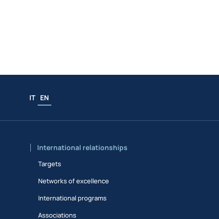
IT
EN
International relationships
Targets
Networks of excellence
International programs
Associations