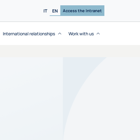
IT
EN
Access the Intranet
International relationships
Work with us