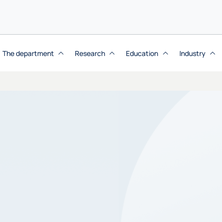
The department
Research
Education
Industry