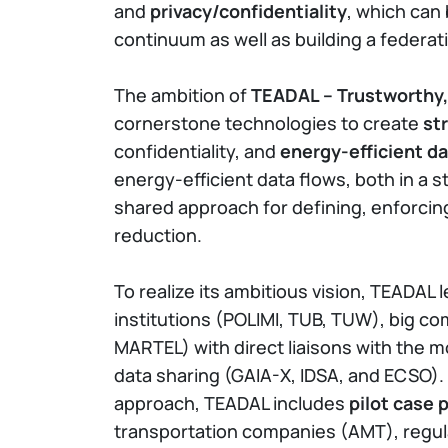
and
privacy/confidentiality
, which can
continuum as well as building a federat
The ambition of
TEADAL – Trustworthy,
cornerstone technologies to create
st
confidentiality, and
energy-efficient 
energy-efficient data flows, both in a 
shared approach for defining, enforcin
reduction.
To realize its ambitious vision, TEADAL
institutions (POLIMI, TUB, TUW), big c
MARTEL) with direct liaisons with the mo
data sharing (GAIA-X, IDSA, and ECSO)
approach, TEADAL includes
pilot case 
transportation companies (AMT), regula