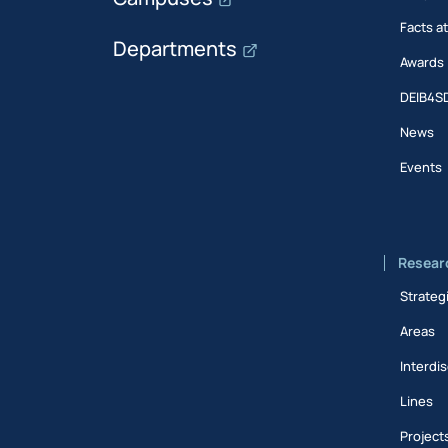
Facts a
Departments
Awards
DEIB4S
News
Events
Resear
Strateg
Areas
Interdis
Lines
Project