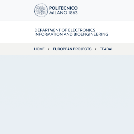
EUROPEAN PROJECTS
TEADAL
HOME