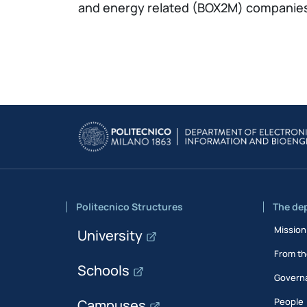
and energy related (BOX2M) companie
Politecnico Structures
The de
Mission
University
From th
Schools
Govern
People
Campuses