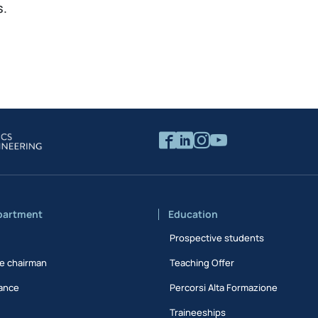
s.
partment
Education
Prospective students
e chairman
Teaching Offer
ance
Percorsi Alta Formazione
Traineeships