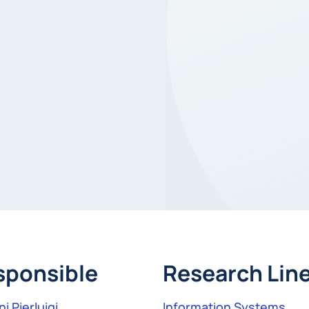
sponsible
Research Lin
i Pierluigi
Information Systems