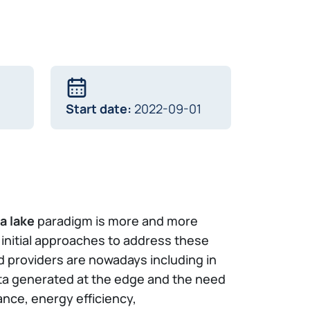
Start date:
2022-09-01
a lake
paradigm is more and more
e initial approaches to address these
 providers are nowadays including in
ata generated at the edge and the need
nce, energy efficiency,