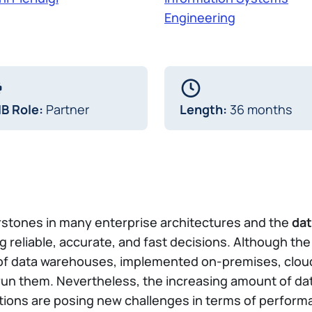
Engineering
IB Role:
Partner
Length:
36 months
erstones in many enterprise architectures and the
dat
g reliable, accurate, and fast decisions. Although th
 of data warehouses, implemented on-premises, cloud
d run them. Nevertheless, the increasing amount of d
ons are posing new challenges in terms of performa