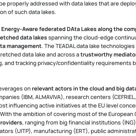
 be properly addressed with data lakes that are dep
ion of such data lakes.
 Energy-Aware federated DAta Lakes along the co
retched data lakes
spanning the cloud-edge continuum
data management
. The TEADAL data lake technologies w
stretched data lake and across a
trustworthy mediato
g, and tracking privacy/confidentiality requirements 
 leverages on
relevant actors in the cloud and big da
ompanies (IBM, ALMAVIVA), research centers (CEFRIEL,
st influencing active initiatives at the EU level conc
. With the ambition of covering most of the Europea
providers
, ranging from big financial institutions (IN
tors (UITP), manufacturing (ERT), public administrat