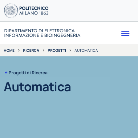
Me
RICERCA
PROGETTI
AUTOMATICA
HOME
Progetti di Ricerca
Automatica