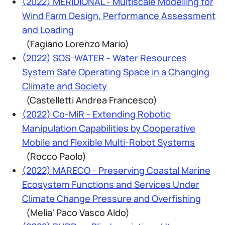
(2022) MERIDIONAL - Multiscale Modelling for
Wind Farm Design, Performance Assessment
and Loading
(Fagiano Lorenzo Mario)
(2022) SOS-WATER - Water Resources
System Safe Operating Space in a Changing
Climate and Society
(Castelletti Andrea Francesco)
(2022) Co-MiR - Extending Robotic
Manipulation Capabilities by Cooperative
Mobile and Flexible Multi-Robot Systems
(Rocco Paolo)
(2022) MARECO - Preserving Coastal Marine
Ecosystem Functions and Services Under
Climate Change Pressure and Overfishing
(Melia' Paco Vasco Aldo)