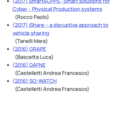
(2017) Smart4CPPS ˗ Smart solutions for
Cyber - Physical Production systems
(Rocco Paolo)
(2017) iShare – a disruptive approach to
vehicle sharing
(Tanelli Mara)
(2016) GRAPE
(Bascetta Luca)
(2016) DAFNE
(Castelletti Andrea Francesco)
(2016) SO-WATCH
(Castelletti Andrea Francesco)
(2016) Progetto ASC4B
(Corno Matteo)
(2016) AMBER - Adaptive management of
Barriers in European Rivers