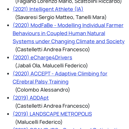
(Fagiano Lorenzo Mario, Scattolini Riccardo)
(2021) Intelligent Athlete (IA)
(Savaresi Sergio Matteo, Tanelli Mara)
(2020) ModFaBe - Modelling Individual Farmer
Behaviours in Coupled Human Natural
Systems under Changing Climate and Society
(Castelletti Andrea Francesco)
(2020) eCharge4Drivers
(Jabali Ola, Malucelli Federico)
(2020) ACCEPT - Adaptive Climbing for
CErebral Palsy Training
(Colombo Alessandro)
(2019) ADDApt
(Castelletti Andrea Francesco)
(2019) LANDSCAPE METROPOLIS
(Malucelli Federico)