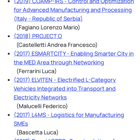
(2019) COAMP-IRS - Control and Optimization
for Advanced Manufacturing and Processing
(Italy - Republic of Serbia)
(Fagiano Lorenzo Mario)
(2018) PROJECT O
(Castelletti Andrea Francesco)
(2017) ESMARTCITY - Enabling Smarter City in
the MED Area through Networking
(Ferrarini Luca)
(2017) ELVITEN - Electrified L-Category
Vehicles Integrated into Transport and
Electricity Networks
(Malucelli Federico)
(2017) L4MS - Logistics for Manufacturing
SMEs
(Bascetta Luca)