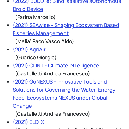
(2022) BUDD-e: Blind-assistive aUtonomous
Droid Device
(Farina Marcello)
(2021) SEAwise - Shaping Ecosystem Based
Fisheries Management
(Melia' Paco Vasco Aldo)
(2021) AgriAir
(Guariso Giorgio)
(2021) CLINT - CLimate INTelligence
(Castelletti Andrea Francesco)
(2021) GoNEXUS - Innovative Tools and
Solutions for Governing the Water-Energy-
Food-Ecosystems NEXUS under Global
Change
(Castelletti Andrea Francesco)
(2021) ELO-X