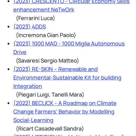
(2023) CRESCENTO - CiRcular Economy Skills
enhancement NeTwOrk
(Ferrarini Luca)
(2023) 4DDS
(Incremona Gian Paolo)
(2023) 1000 MAD - 1000 Miglia Autonomous
Drive
(Savaresi Sergio Matteo)
(2023) RE-SKIN – Renewable and
Environmental-Sustainable Kit for building
Integration
(Piegari Luigi, Tanelli Mara)
(2022) BECLICK - A Roadmap on Climate
Change Farmers’ Behavior by Modelling
Social-Learning
(Ricart Casadevall Sandra)