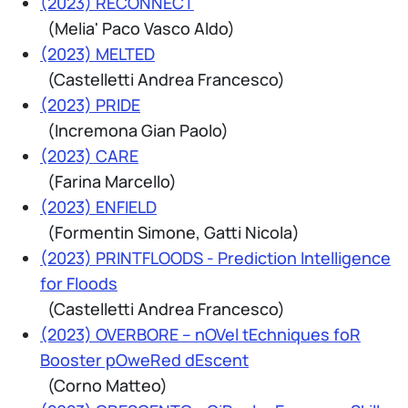
(2023) RECONNECT
(Melia' Paco Vasco Aldo)
(2023) MELTED
(Castelletti Andrea Francesco)
(2023) PRIDE
(Incremona Gian Paolo)
(2023) CARE
(Farina Marcello)
(2023) ENFIELD
(Formentin Simone, Gatti Nicola)
(2023) PRINTFLOODS - Prediction Intelligence
for Floods
(Castelletti Andrea Francesco)
(2023) OVERBORE – nOVel tEchniques foR
Booster pOweRed dEscent
(Corno Matteo)