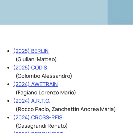
(2025) BERLIN
(Giuliani Matteo)
(2025) CODIS
(Colombo Alessandro)
(2024) AWETRAIN
(Fagiano Lorenzo Mario)
(2024) A.R.T.O.
(Rocco Paolo, Zanchettin Andrea Maria)
(2024) CROSS-REIS
(Casagrandi Renato)