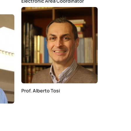
Electronic Area Coordinator
Prof. Alberto Tosi