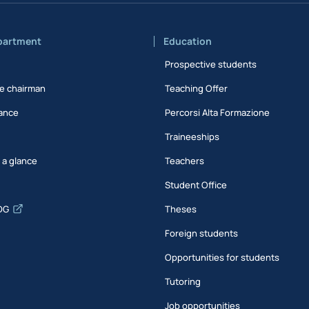
partment
Education
Prospective students
e chairman
Teaching Offer
ance
Percorsi Alta Formazione
Traineeships
t a glance
Teachers
Student Office
DG
Theses
Foreign students
Opportunities for students
Tutoring
Job opportunities