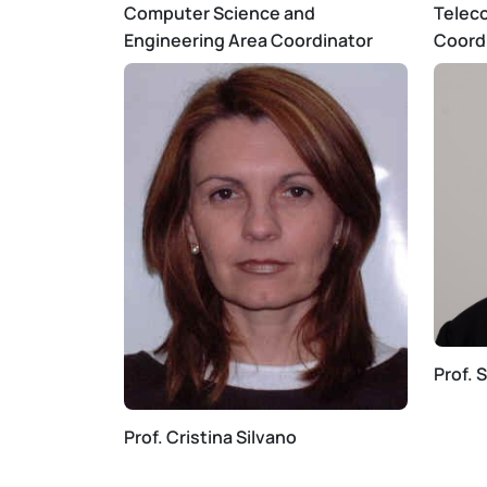
Computer Science and
Telec
Engineering Area Coordinator
Coord
Prof. 
Prof. Cristina Silvano