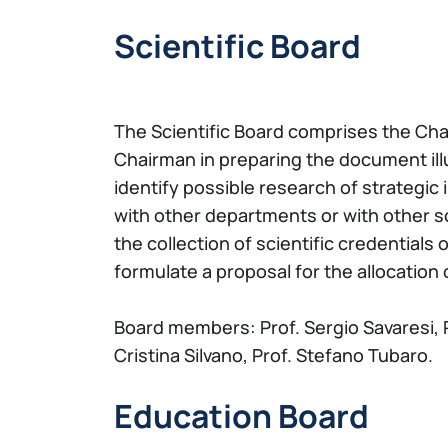
Scientific Board
The Scientific Board comprises the Chai
Chairman in preparing the document illu
identify possible research of strategic
with other departments or with other sc
the collection of scientific credentials
formulate a proposal for the allocation
Board members: Prof. Sergio Savaresi, Pr
Cristina Silvano, Prof. Stefano Tubaro.
Education Board