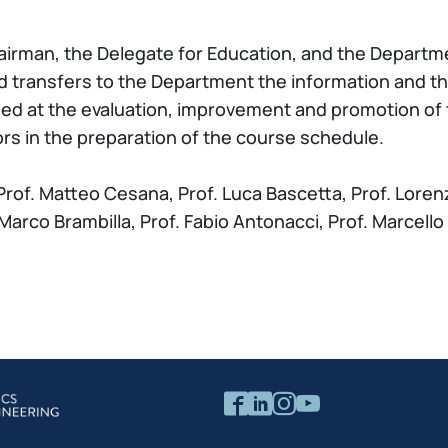
irman, the Delegate for Education, and the Departm
d transfers to the Department the information and th
med at the evaluation, improvement and promotion of
s in the preparation of the course schedule.
rof. Matteo Cesana, Prof. Luca Bascetta, Prof. Lorenz
f. Marco Brambilla, Prof. Fabio Antonacci, Prof. Marcell