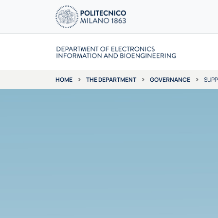
THE DEPARTMENT
GOVERNANCE
SUPP
HOME