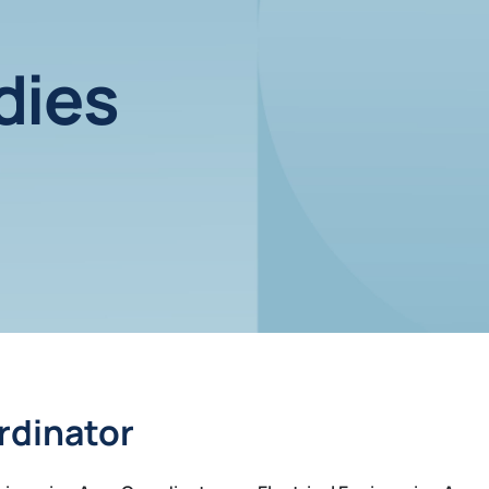
dies
rdinator