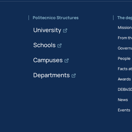
Politecnico Structures
The de
Mission
University
From th
Schools
Govern
People
Campuses
Facts a
Departments
Awards
DEIB4S
News
Events