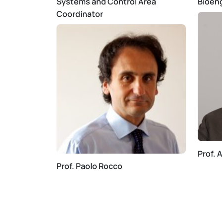
Systems and Control Area
Bioen
Coordinator
Prof. 
Prof. Paolo Rocco