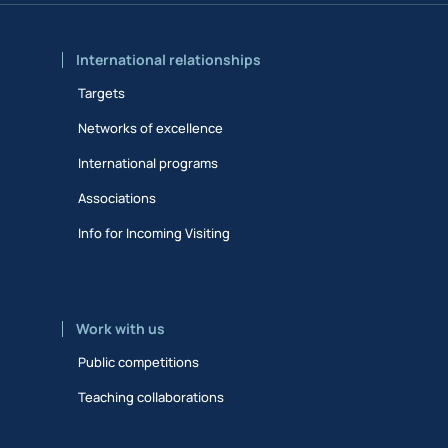
International relationships
Targets
Networks of excellence
International programs
Associations
Info for Incoming Visiting
Work with us
Public competitions
Teaching collaborations