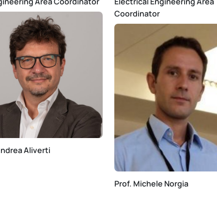
gineering Area Coordinator
Electrical Engineering Area
Coordinator
Andrea Aliverti
Prof. Michele Norgia