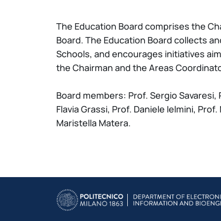
The Education Board comprises the Cha
Board. The Education Board collects an
Schools, and encourages initiatives ai
the Chairman and the Areas Coordinator
Board members: Prof. Sergio Savaresi, P
Flavia Grassi, Prof. Daniele Ielmini, Pro
Maristella Matera.