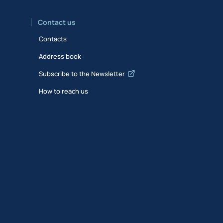
Contact us
Contacts
Address book
Subscribe to the Newsletter
How to reach us