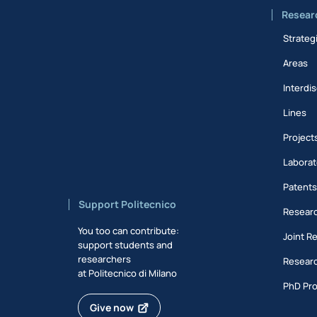
Resear
Strateg
Areas
Interdis
Lines
Project
Laborat
Patent
Support Politecnico
Researc
You too can contribute:
Joint R
support students and
researchers
Researc
at Politecnico di Milano
PhD Pr
Give now