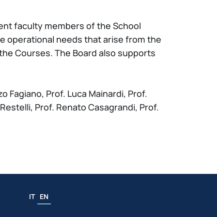
ent faculty members of the School
e operational needs that arise from the
 the Courses. The Board also supports
o Fagiano, Prof. Luca Mainardi, Prof.
o Restelli, Prof. Renato Casagrandi, Prof.
IT
EN