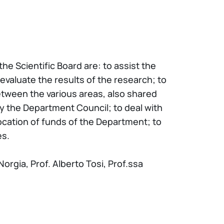
e Scientific Board are: to assist the
evaluate the results of the research; to
between the various areas, also shared
by the Department Council; to deal with
location of funds of the Department; to
es.
orgia, Prof. Alberto Tosi, Prof.ssa