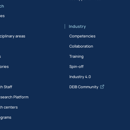
ch
ies
Industry
ciplinary areas
Competencies
Collaboration
s
Training
ories
Spin-off
s
Industry 4.0
h Staff
DEIB Community
esearch Platform
h centers
ograms