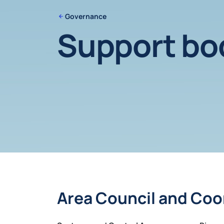
Governance
Support bo
Area Council and Coo