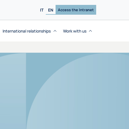
IT
EN
Access the Intranet
International relationships
Work with us