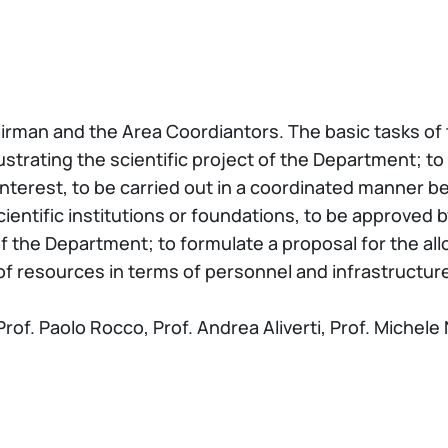
rman and the Area Coordiantors. The basic tasks of th
strating the scientific project of the Department; to 
 interest, to be carried out in a coordinated manner 
ientific institutions or foundations, to be approved 
 of the Department; to formulate a proposal for the al
 of resources in terms of personnel and infrastructur
of. Paolo Rocco, Prof. Andrea Aliverti, Prof. Michele N