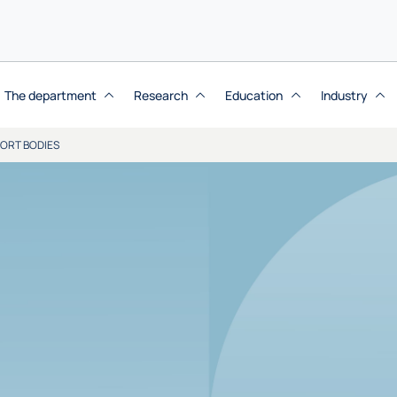
The department
Research
Education
Industry
ORT BODIES