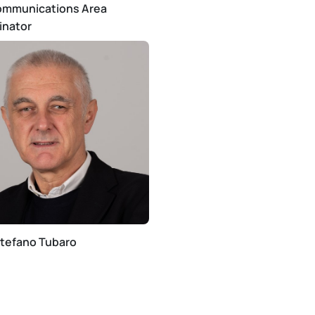
ommunications Area
inator
Stefano Tubaro