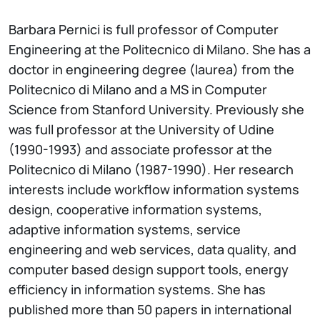
Barbara Pernici is full professor of Computer
Engineering at the Politecnico di Milano. She has a
doctor in engineering degree (laurea) from the
Politecnico di Milano and a MS in Computer
Science from Stanford University. Previously she
was full professor at the University of Udine
(1990-1993) and associate professor at the
Politecnico di Milano (1987-1990). Her research
interests include workflow information systems
design, cooperative information systems,
adaptive information systems, service
engineering and web services, data quality, and
computer based design support tools, energy
efficiency in information systems. She has
published more than 50 papers in international