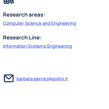
Research areas:
Computer Science and Engineering
Research Line:
Information Systems Engineering
barbara.pernici@polimi.it