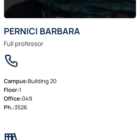
PERNICI BARBARA
Full professor
Campus:
Building 20
Floor:
1
Office:
049
Ph.:
3526