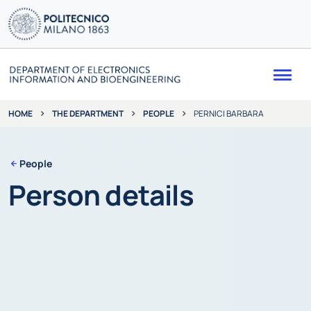
Me
THE DEPARTMENT
PEOPLE
PERNICI BARBARA
HOME
People
Person details