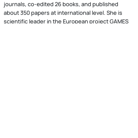
journals, co-edited 26 books, and published
about 350 papers at international level. She is
scientific leader in the European project GAMES
(Green Active Management of Energy in Service
Centers). She also participated in the following
ESPRIT and IST European projects: TODOS,
developing a tool to support office information
system design, ITHACA, developing a model and
tools for supporting reuse of object-oriented
conceptual components, EQUATOR, developing a
model and a temporal deductive information
system, and F3, working on the definition of a
reuse model and methodology, WIDE (Workflow
on Intelligent Distributed database Environment,
1995-1999), RENOIR (network of excellence for
requirements engineering) (as Italian