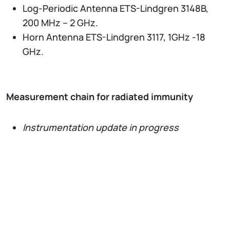
Log-Periodic Antenna ETS-Lindgren 3148B,
200 MHz – 2 GHz.
Horn Antenna ETS-Lindgren 3117, 1GHz -18
GHz.
Measurement chain for radiated immunity
Instrumentation update in progress
Network and Spectrum Analyzers
Vector Network Analyzer Keysight ENA
E5080B, 9 kHz - 6.5 GHz, four ports, with