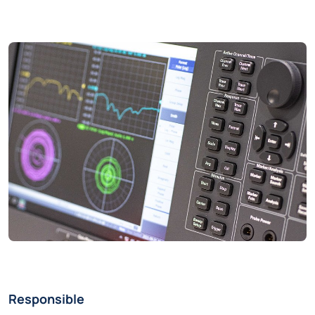
Responsible