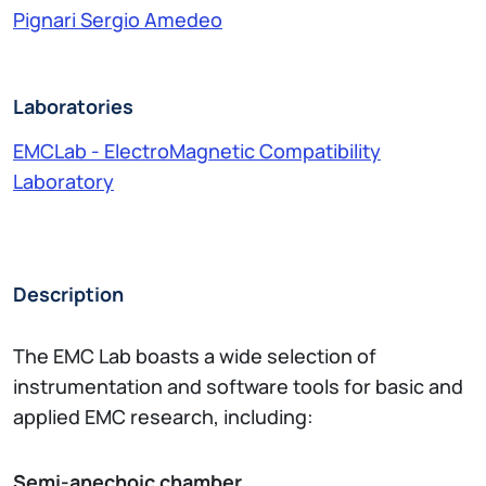
Pignari Sergio Amedeo
Laboratories
EMCLab - ElectroMagnetic Compatibility
Laboratory
Description
The EMC Lab boasts a wide selection of
instrumentation and software tools for basic and
applied EMC research, including:
Semi-anechoic chamber