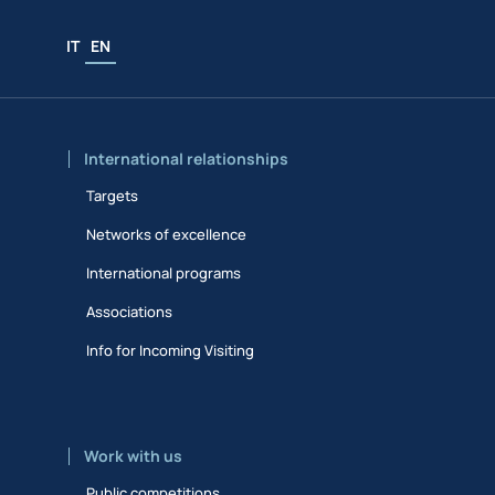
IT
EN
International relationships
Targets
Networks of excellence
International programs
Associations
Info for Incoming Visiting
Work with us
Public competitions