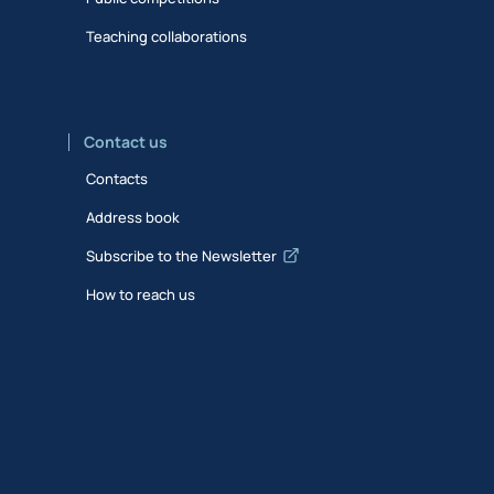
Teaching collaborations
Contact us
Contacts
Address book
Subscribe to the Newsletter
How to reach us