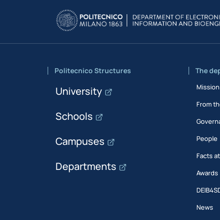
Politecnico Structures
The de
Mission
University
From th
Schools
Govern
People
Campuses
Facts a
Departments
Awards
DEIB4S
News