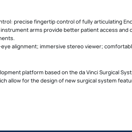
rol: precise fingertip control of fully articulating 
g instrument arms provide better patient access and 
ments.
-eye alignment; immersive stereo viewer; comfortab
lopment platform based on the da Vinci Surgical Sy
ch allow for the design of new surgical system featu