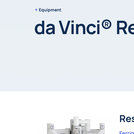
Equipment
da Vinci® R
Re
Ferri