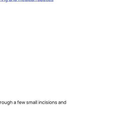
rough a few small incisions and