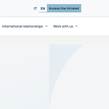
IT
EN
Access the Intranet
International relationships
Work with us