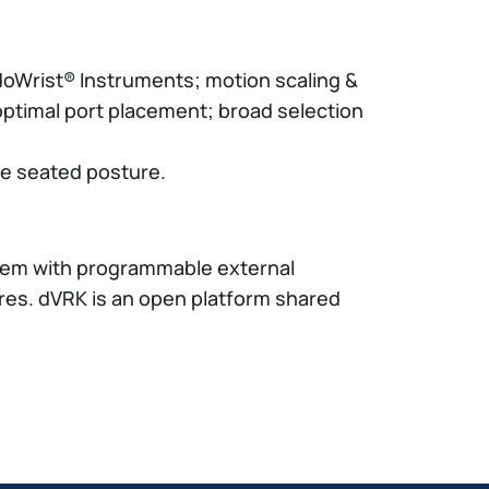
EndoWrist® Instruments; motion scaling &
optimal port placement; broad selection
le seated posture.
stem with programmable external
res. dVRK is an open platform shared