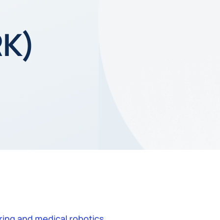
RK)
ing and medical robotics