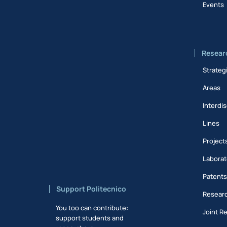
Events
Resear
Strateg
Areas
Interdis
Lines
Project
Laborat
Patent
Support Politecnico
Researc
You too can contribute:
Joint R
support students and