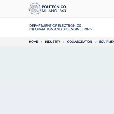
INDUSTRY
COLLABORATION
EQUIPME
HOME