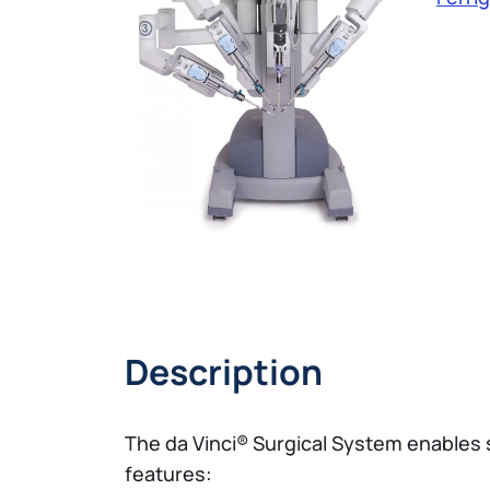
Description
The da Vinci® Surgical System enables 
features: