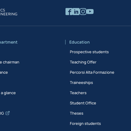
partment
Education
Prospective students
e chairman
Teaching Offer
ance
Percorsi Alta Formazione
Traineeships
t a glance
Teachers
Student Office
DG
Theses
Foreign students