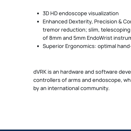
3D HD endoscope visualization
Enhanced Dexterity, Precision & Cont
tremor reduction; slim, telescopin
of 8mm and 5mm EndoWrist instru
Superior Ergonomics: optimal hand
dVRK is an hardware and software deve
controllers of arms and endoscope, whi
by an international community.