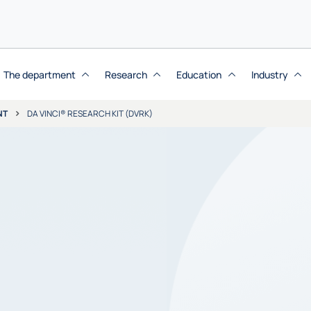
The department
Research
Education
Industry
NT
DA VINCI® RESEARCH KIT (DVRK)