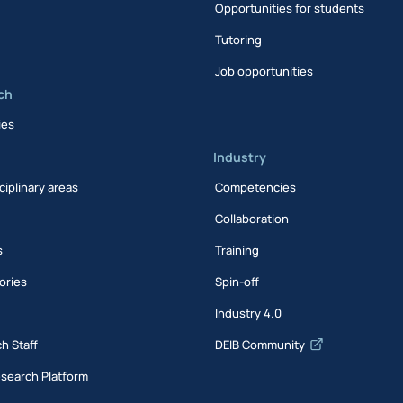
Opportunities for students
Tutoring
Job opportunities
ch
ies
Industry
ciplinary areas
Competencies
Collaboration
s
Training
ories
Spin-off
s
Industry 4.0
h Staff
DEIB Community
esearch Platform