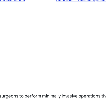
surgeons to perform minimally invasive operations th