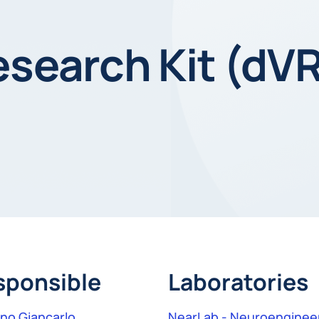
esearch Kit (dV
sponsible
Laboratories
gno Giancarlo
NearLab - Neuroengineer