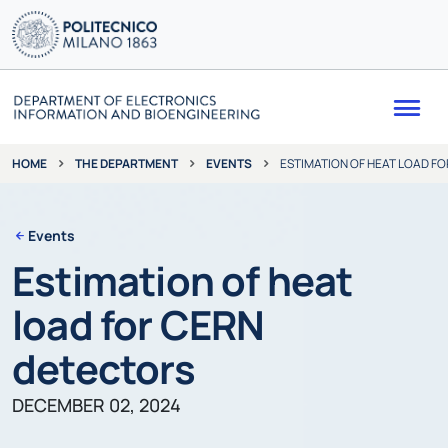
Me
THE DEPARTMENT
EVENTS
ESTIMATION OF HEAT LOAD F
HOME
Events
Estimation of heat
load for CERN
detectors
DECEMBER 02, 2024