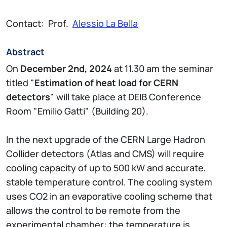
Contact: Prof.
Alessio La Bella
Abstract
On
December 2nd, 2024
at 11.30 am the seminar
titled "
Estimation of heat load for CERN
detectors
" will take place at DEIB Conference
Room "Emilio Gatti" (Building 20).
In the next upgrade of the CERN Large Hadron
Collider detectors (Atlas and CMS) will require
cooling capacity of up to 500 kW and accurate,
stable temperature control. The cooling system
uses CO2 in an evaporative cooling scheme that
allows the control to be remote from the
experimental chamber: the temperature is