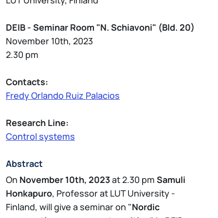
DEIB - Seminar Room "N. Schiavoni" (Bld. 20)
November 10th, 2023
2.30 pm
Contacts:
Fredy Orlando Ruiz Palacios
Research Line:
Control systems
Abstract
On
November 10th, 2023
at 2.30 pm
Samuli
Honkapuro
, Professor at LUT University -
Finland, will give a seminar on "
Nordic