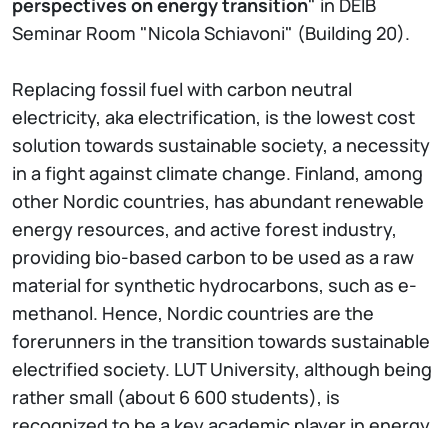
perspectives on energy transition
" in DEIB
Seminar Room "Nicola Schiavoni" (Building 20).
Replacing fossil fuel with carbon neutral
electricity, aka electrification, is the lowest cost
solution towards sustainable society, a necessity
in a fight against climate change. Finland, among
other Nordic countries, has abundant renewable
energy resources, and active forest industry,
providing bio-based carbon to be used as a raw
material for synthetic hydrocarbons, such as e-
methanol. Hence, Nordic countries are the
forerunners in the transition towards sustainable
electrified society. LUT University, although being
rather small (about 6 600 students), is
recognized to be a key academic player in energy