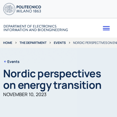
Me
THE DEPARTMENT
EVENTS
NORDIC PERSPECTIVES ON EN
HOME
Events
Nordic perspectives
on energy transition
NOVEMBER 10, 2023