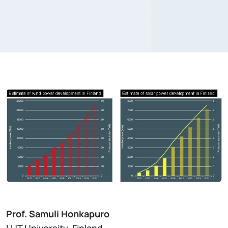
Prof. Samuli Honkapuro
LUT University, Finland