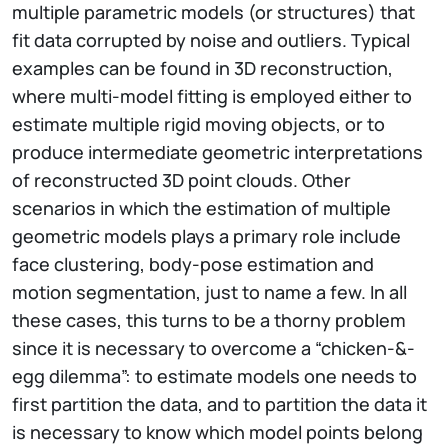
multiple parametric models (or structures) that
fit data corrupted by noise and outliers. Typical
examples can be found in 3D reconstruction,
where multi-model fitting is employed either to
estimate multiple rigid moving objects, or to
produce intermediate geometric interpretations
of reconstructed 3D point clouds. Other
scenarios in which the estimation of multiple
geometric models plays a primary role include
face clustering, body-pose estimation and
motion segmentation, just to name a few. In all
these cases, this turns to be a thorny problem
since it is necessary to overcome a “chicken-&-
egg dilemma”: to estimate models one needs to
first partition the data, and to partition the data it
is necessary to know which model points belong