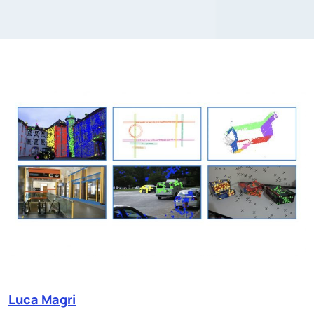
Luca Magri