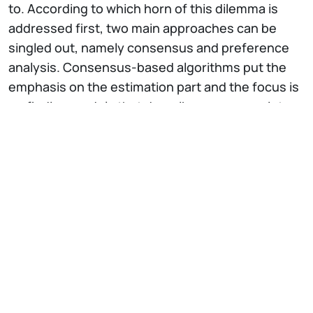
to. According to which horn of this dilemma is
addressed first, two main approaches can be
singled out, namely consensus and preference
analysis. Consensus-based algorithms put the
emphasis on the estimation part and the focus is
on finding models that describe as many points
as possible. In contrast, preference approaches
concentrate on the segmentation side, and are
aimed at finding a proper partition of the data in
meaningful structures. In this talk, we start with
reviewing RANSAC, the mainstream single-model
fitting algorithm based on consensus
maximisation. Then we will see how the change of
perspective from consensus to preference
allows to derive a conceptual space where the
multi model fitting task can be conveniently