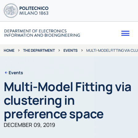
Me
THE DEPARTMENT
EVENTS
MULTI-MODEL FITTING VIA CL
HOME
Events
Multi-Model Fitting via
clustering in
preference space
DECEMBER 09, 2019