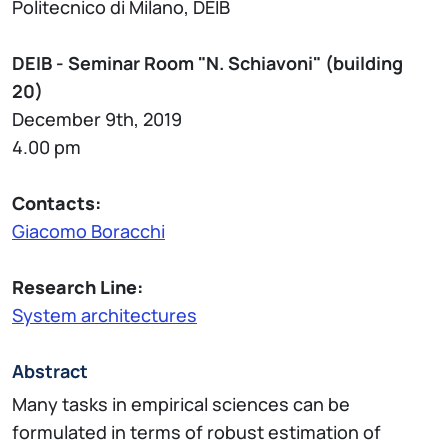
Politecnico di Milano, DEIB
DEIB - Seminar Room "N. Schiavoni" (building
20)
December 9th, 2019
4.00 pm
Contacts:
Giacomo Boracchi
Research Line:
System architectures
Abstract
Many tasks in empirical sciences can be
formulated in terms of robust estimation of