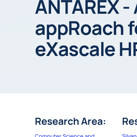
ANTAREX - 
appRoach fo
eXascale H
Research Area:
Re
Computer Science and
Silvan