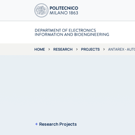
RESEARCH
PROJECTS
ANTAREX - AUT
HOME
Research Projects