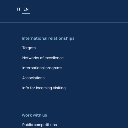
IT
EN
International relationships
Targets
Networks of excellence
International programs
Associations
Info for Incoming Visiting
Work with us
Public competitions