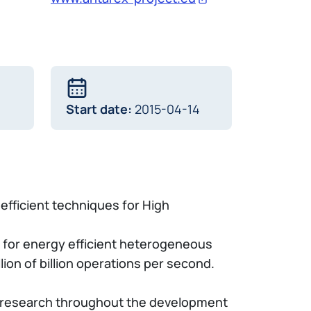
Start date:
2015-04-14
-efficient techniques for High
 for energy efficient heterogeneous
ion of billion operations per second.
PC research throughout the development