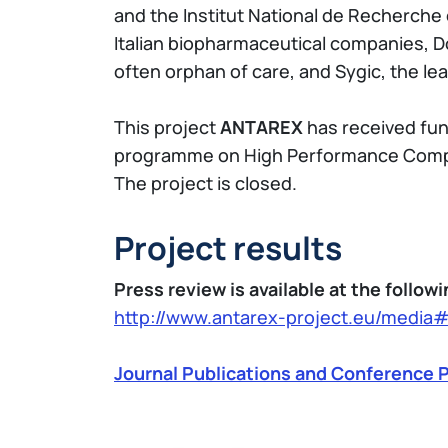
and the Institut National de Recherche
Italian biopharmaceutical companies, D
often orphan of care, and Sygic, the l
This project
ANTAREX
has received fu
programme on High Performance Compu
The project is closed.
Project results
Press review is available at the followi
http://www.antarex-project.eu/media
Journal Publications and Conference P