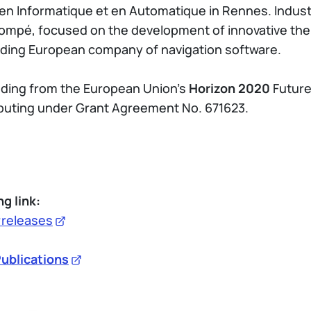
 en Informatique et en Automatique in Rennes. Industr
ompé, focused on the development of innovative ther
eading European company of navigation software.
nding from the European Union’s
Horizon 2020
Future
ting under Grant Agreement No. 671623.
ng link:
#releases
ublications