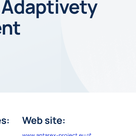
 Adaptivety
ent
s:
Web site:
www.antarex-project.eu