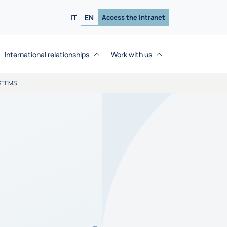
IT
EN
Access the Intranet
International relationships
Work with us
STEMS