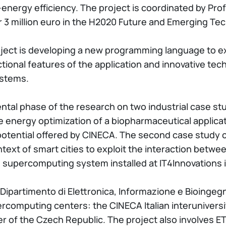
energy efficiency. The project is coordinated by Prof
r 3 million euro in the H2020 Future and Emerging Te
ject is developing a new programming language to ex
unctional features of the application and innovative 
ystems.
ental phase of the research on two industrial case stu
he energy optimization of a biopharmaceutical applica
potential offered by CINECA. The second case study 
text of smart cities to exploit the interaction betwee
 supercomputing system installed at IT4Innovations 
Dipartimento di Elettronica, Informazione e Bioingegne
ercomputing centers: the CINECA Italian interuniver
r of the Czech Republic. The project also involves E