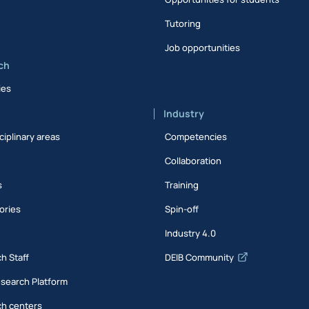
Tutoring
Job opportunities
ch
ies
Industry
ciplinary areas
Competencies
Collaboration
s
Training
ories
Spin-off
s
Industry 4.0
h Staff
DEIB Community
esearch Platform
h centers