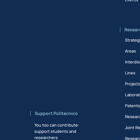
Resear
Strateg
Areas
Interdis
Lines
Project
Laborat
Patent
Support Politecnico
Researc
You too can contribute:
Joint R
support students and
researchers
Researc