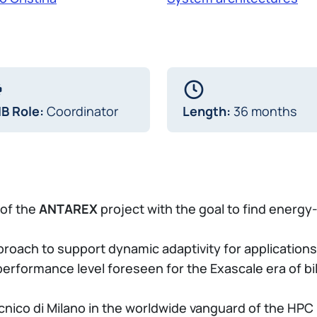
IB Role:
Coordinator
Length:
36 months
 of the
ANTAREX
project with the goal to find energy
oach to support dynamic adaptivity for applications
erformance level foreseen for the Exascale era of bill
ecnico di Milano in the worldwide vanguard of the H