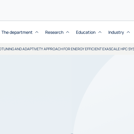
The department
Research
Education
Industry
OTUNING AND ADAPTIVETY APPROACH FOR ENERGY EFFICIENT EXASCALE HPC SY