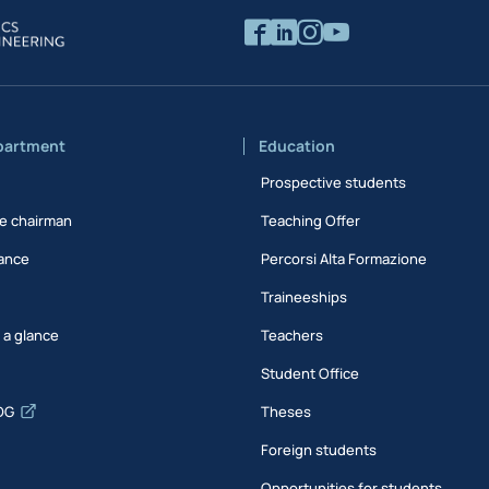
partment
Education
Prospective students
e chairman
Teaching Offer
ance
Percorsi Alta Formazione
Traineeships
t a glance
Teachers
Student Office
DG
Theses
Foreign students
Opportunities for students