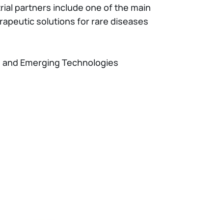
ial partners include one of the main
apeutic solutions for rare diseases
 and Emerging Technologies