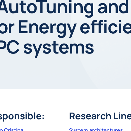
AutoTuning and
r Energy effici
PC systems
sponsible:
Research Line
o Cristina
System architectures