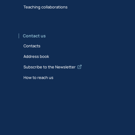
Teaching collaborations
Contact us
Contacts
Address book
Subscribe to the Newsletter
How to reach us