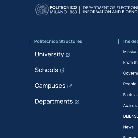
Politecnico Structures
The de
Mission
University
From th
Schools
Govern
People
Campuses
Facts a
Departments
Awards
DEIB4S
News
Events