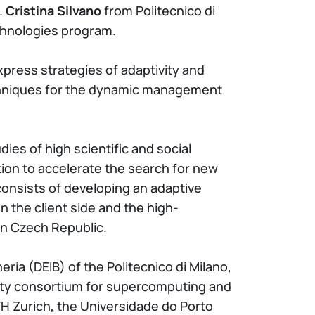
.
Cristina Silvano
from Politecnico di
chnologies program.
press strategies of adaptivity and
techniques for the dynamic management
dies of high scientific and social
tion to accelerate the search for new
consists of developing an adaptive
n the client side and the high-
in Czech Republic.
ria (DEIB) of the Politecnico di Milano,
sity consortium for supercomputing and
TH Zurich, the Universidade do Porto