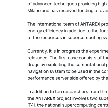
of advanced techniques providing high-
Milano and has received funding of ove
The international team of
ANTAREX
pro
energy efficiency in addition to the f
of the resources in supercomputing s
Currently, it is in progress the experim
relevance. The first case consists of t
drugs by exploiting the computational 
navigation system to be used in the con
performance server side offered by the
In addition to ten researchers from the 
the
ANTAREX
project involves two sup
IT4I, the national supercomputing cente