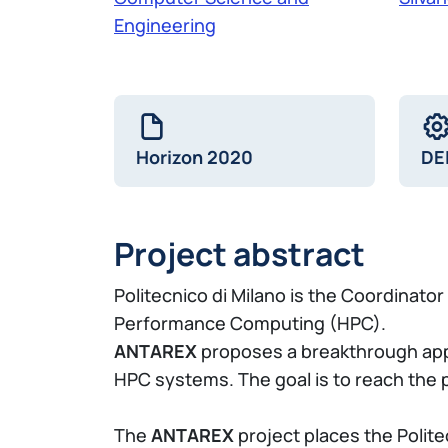
Engineering
Horizon 2020
DE
Project abstract
Politecnico di Milano is the Coordinator
Performance Computing (HPC).
ANTAREX
proposes a breakthrough appr
HPC systems. The goal is to reach the p
The
ANTAREX
project places the Polit