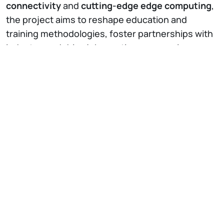
connectivity
and
cutting-edge edge computing
,
the project aims to reshape education and
training methodologies, foster partnerships with
industry, and drive job creation, economic
growth, and social advancement. While rooted in
academia, 5G-CRESCA aspires to extend these
benefits to the wider community by enhancing
connectivity and ensuring secure data
management.
5G-CRESCA will implement
eight innovative use
cases
across the education, healthcare,
industrial, and advanced services sectors,
capitalizing on the capabilities unlocked by 5G
technology.