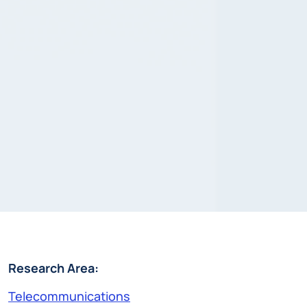
Research Area:
Telecommunications