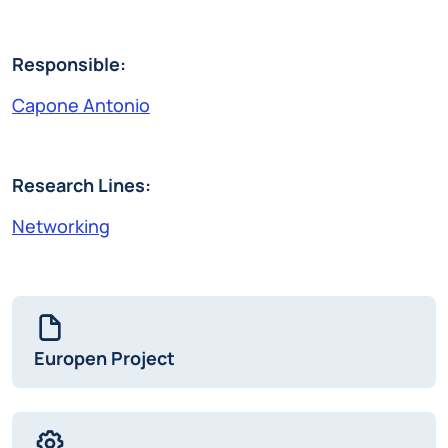
Responsible:
Capone Antonio
Research Lines:
Networking
Europen Project