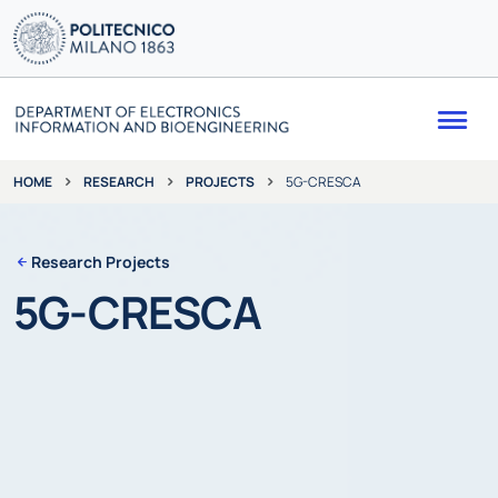
Me
RESEARCH
PROJECTS
5G-CRESCA
HOME
Research Projects
5G-CRESCA