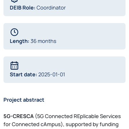
DEIB Role:
Coordinator
Length:
36 months
Start date:
2025-01-01
Project abstract
5G-CRESCA
(5G Connected REplicable Services
for Connected cAmpus), supported by funding