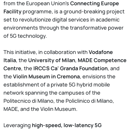
from the European Union's
Connecting Europe
Facility
programme, is a ground-breaking project
set to revolutionize digital services in academic
environments through the transformative power
of 5G technology.
This initiative, in collaboration with
Vodafone
Italia
, the
University of Milan
,
MADE Competence
Centre
, the
IRCCS Ca' Granda Foundation
, and
the
Violin Museum in Cremona
, envisions the
establishment of a private 5G hybrid mobile
network spanning the campuses of the
Politecnico di Milano, the Policlinico di Milano,
MADE, and the Violin Museum.
Leveraging
high-speed, low-latency 5G