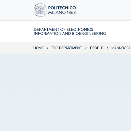
THE DEPARTMENT
PEOPLE
MANNOCCI 
HOME