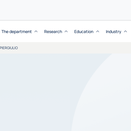
The department
Research
Education
Industry
PIERGIULIO