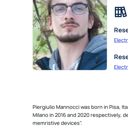
Rese
Elect
Rese
Elect
Piergiulio Mannocci was born in Pisa, Ita
Milano in 2016 and 2020 respectively, 
memristive devices".