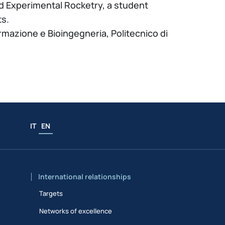
d Experimental Rocketry, a student
ts.
ormazione e Bioingegneria, Politecnico di
.
IT
EN
International relationships
Targets
Networks of excellence