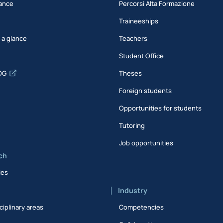
ance
Percorsi Alta Formazione
Traineeships
t a glance
Teachers
Student Office
DG
Theses
Foreign students
Opportunities for students
Tutoring
Job opportunities
ch
ies
Industry
ciplinary areas
Competencies