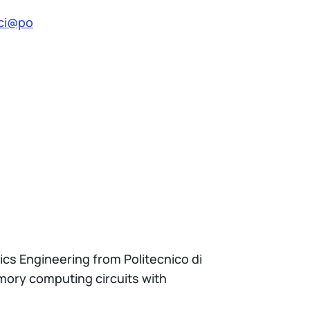
cci@po
nics Engineering from Politecnico di
emory computing circuits with