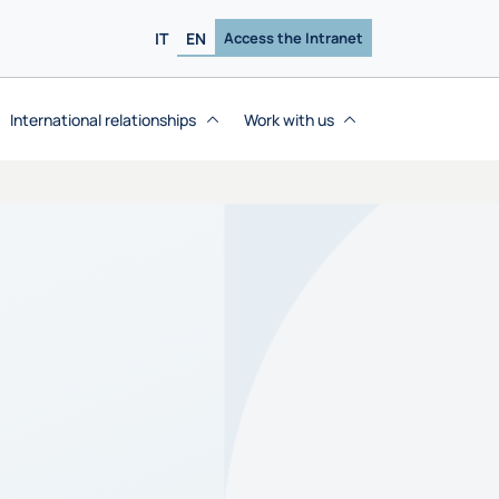
IT
EN
Access the Intranet
International relationships
Work with us