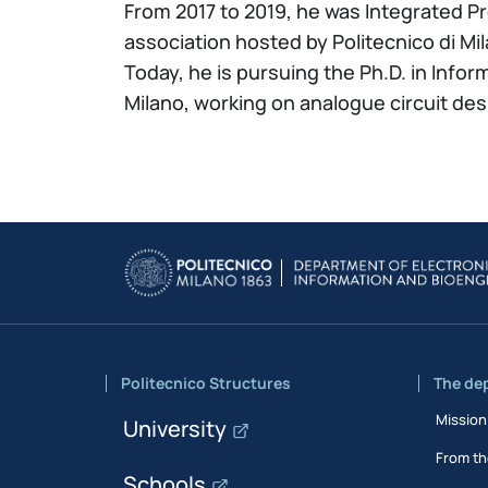
From 2017 to 2019, he was Integrated P
association hosted by Politecnico di Mi
Today, he is pursuing the Ph.D. in Infor
Milano, working on analogue circuit d
Politecnico Structures
The de
Mission
University
From th
Schools