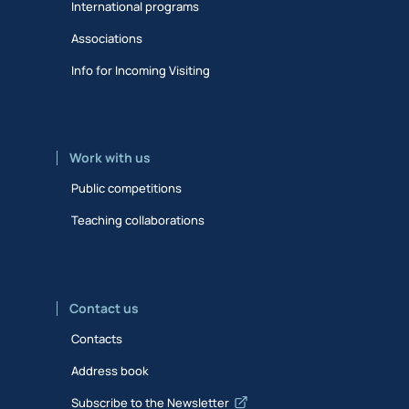
International programs
Associations
Info for Incoming Visiting
Work with us
Public competitions
Teaching collaborations
Contact us
Contacts
Address book
Subscribe to the Newsletter