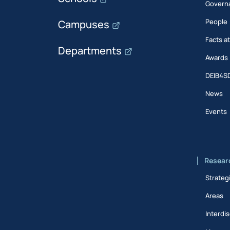
Govern
People
Campuses
Facts a
Departments
Awards
DEIB4S
News
Events
Resear
Strateg
Areas
Interdis