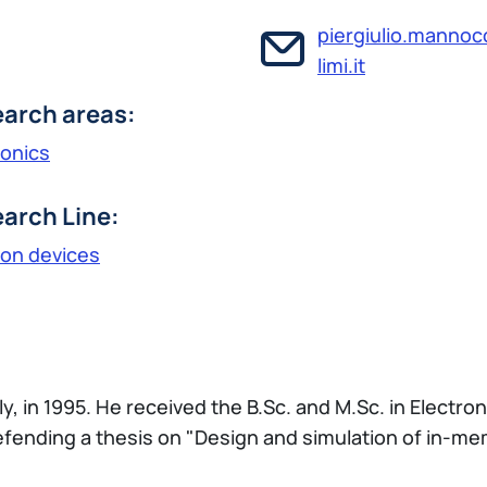
piergiulio.manno
limi.it
arch areas:
ronics
arch Line:
ron devices
ly, in 1995. He received the B.Sc. and M.Sc. in Electro
defending a thesis on "Design and simulation of in-m