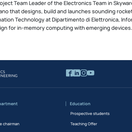
roject Team Leader of the Electronics Team in Skywar
lano that designs, build and launches sounding rocke
mation Technology at Dipartimento di Elettronica, Inf
esign for in-memory computing with emerging devices
partment
Education
Prospective students
e chairman
Teaching Offer