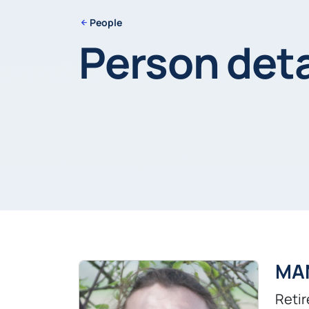
People
Person deta
MA
Retir