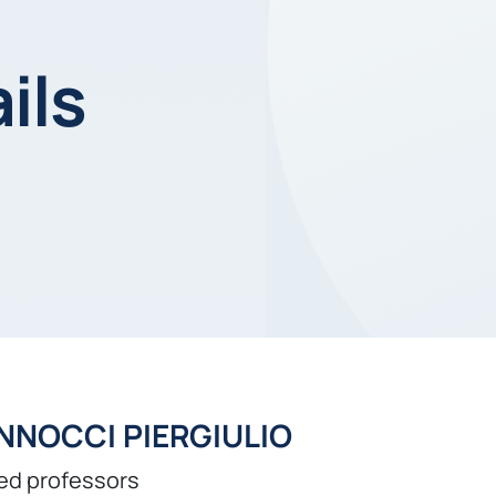
ils
NNOCCI PIERGIULIO
ed professors