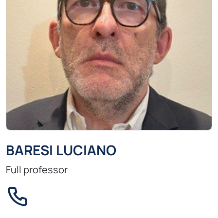
BARESI LUCIANO
Full professor