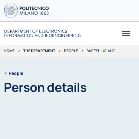
Me
THE DEPARTMENT
PEOPLE
BARESI LUCIANO
HOME
People
Person details