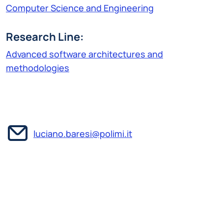
Computer Science and Engineering
Research Line:
Advanced software architectures and
methodologies
luciano.baresi@polimi.it
Luciano Baresi is a full professor at the