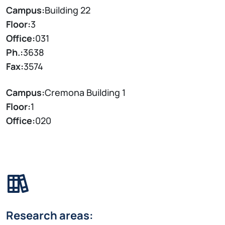
Campus:
Building 22
Floor:
3
Office:
031
Ph.:
3638
Fax:
3574
Campus:
Cremona Building 1
Floor:
1
Office:
020
Research areas: