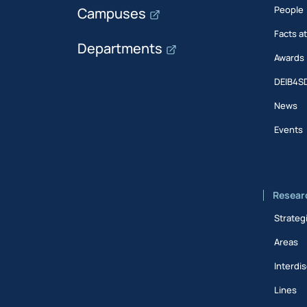
People
Campuses
Facts a
Departments
Awards
DEIB4S
News
Events
Resear
Strateg
Areas
Interdis
Lines