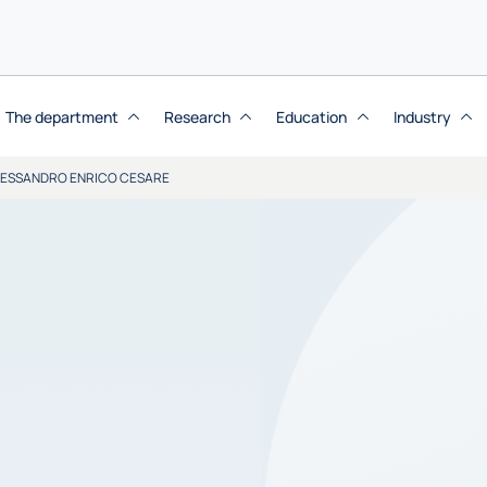
The department
Research
Education
Industry
LESSANDRO ENRICO CESARE