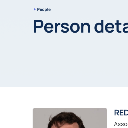
People
Person deta
RE
Asso