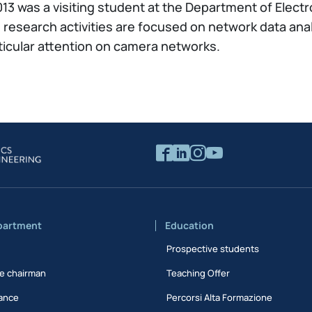
13 was a visiting student at the Department of Electr
s research activities are focused on network data ana
ticular attention on camera networks.
partment
Education
Prospective students
e chairman
Teaching Offer
ance
Percorsi Alta Formazione