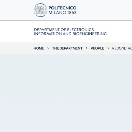
THE DEPARTMENT
PEOPLE
REDONDI A
HOME