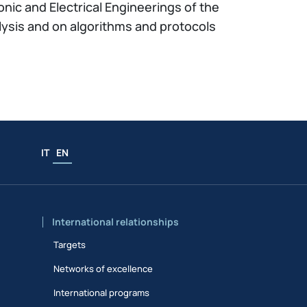
onic and Electrical Engineerings of the
lysis and on algorithms and protocols
IT
EN
International relationships
Targets
Networks of excellence
International programs