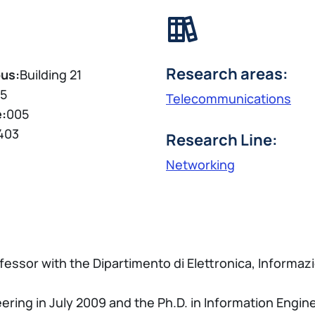
Research areas:
us:
Building 21
5
Telecommunications
e:
005
403
Research Line:
Networking
essor with the Dipartimento di Elettronica, Informazi
ing in July 2009 and the Ph.D. in Information Enginee