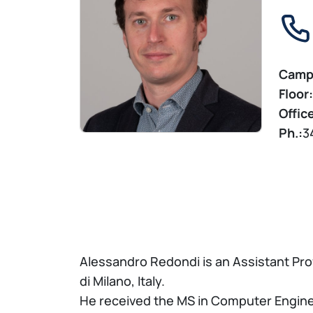
Camp
Floor:
Offic
Ph.:
3
Alessandro Redondi is an Assistant Prof
di Milano, Italy.
He received the MS in Computer Engineer