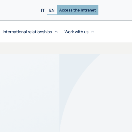
IT
EN
Access the Intranet
International relationships
Work with us