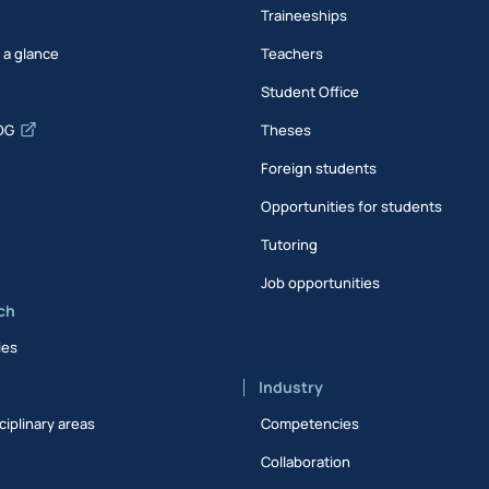
Traineeships
t a glance
Teachers
Student Office
DG
Theses
Foreign students
Opportunities for students
Tutoring
Job opportunities
ch
ies
Industry
ciplinary areas
Competencies
Collaboration