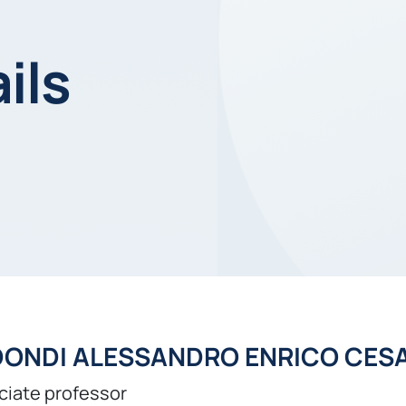
ils
DONDI ALESSANDRO ENRICO CES
ciate professor