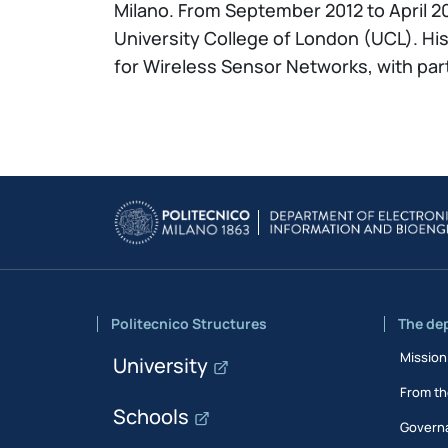
Milano. From September 2012 to April 20
University College of London (UCL). Hi
for Wireless Sensor Networks, with par
Politecnico Structures
The de
Mission
University
From th
Schools
Govern