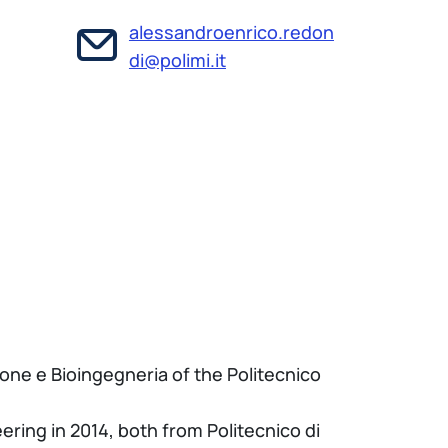
alessandroenrico.redon
di@polimi.it
one e Bioingegneria of the Politecnico
ring in 2014, both from Politecnico di