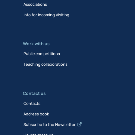
Associations
Info for Incoming Visiting
Work with us
Public competitions
Teaching collaborations
Contact us
Contacts
Address book
Subscribe to the Newsletter
How to reach us