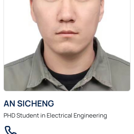
AN SICHENG
PHD Student in Electrical Engineering