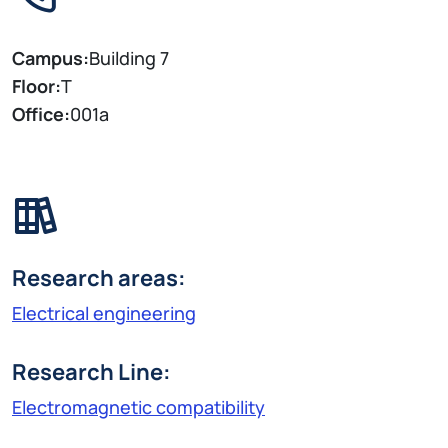
Campus:
Building 7
Floor:
T
Office:
001a
Research areas:
Electrical engineering
Research Line:
Electromagnetic compatibility