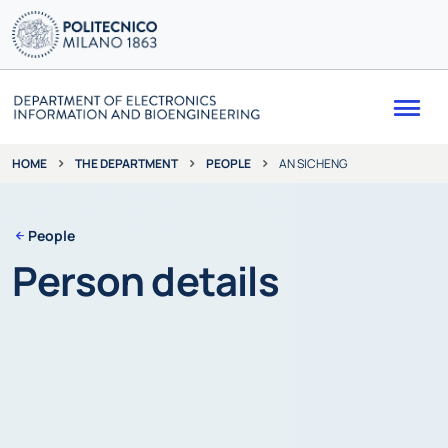
Me
THE DEPARTMENT
PEOPLE
AN SICHENG
HOME
People
Person details