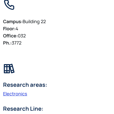
Campus:
Building 22
Floor:
4
Office:
032
Ph.:
3772
Research areas:
Electronics
Research Line: