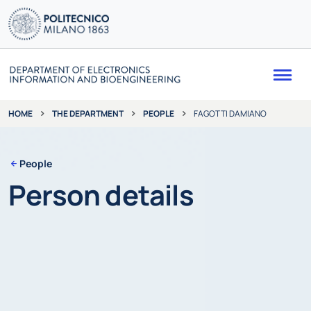
Me
THE DEPARTMENT
PEOPLE
FAGOTTI DAMIANO
HOME
People
Person details