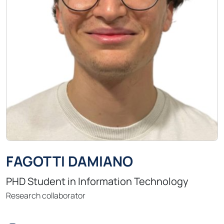
FAGOTTI DAMIANO
PHD Student in Information Technology
Research collaborator