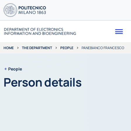
Me
THE DEPARTMENT
PEOPLE
PANEBIANCO FRANCESCO
HOME
People
Person details