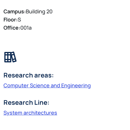
Campus:
Building 20
Floor:
S
Office:
001a
Research areas:
Computer Science and Engineering
Research Line:
System architectures