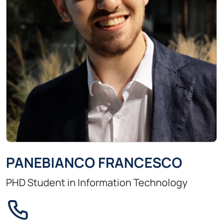
PANEBIANCO FRANCESCO
PHD Student in Information Technology