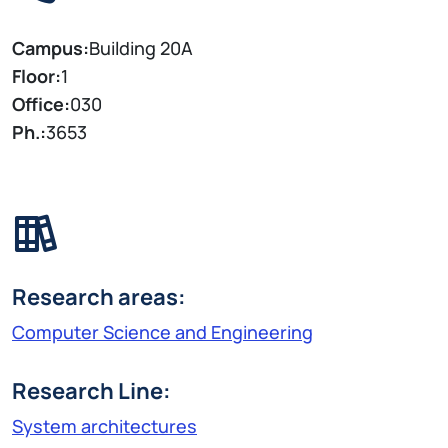
Campus:
Building 20A
Floor:
1
Office:
030
Ph.:
3653
Research areas:
Computer Science and Engineering
Research Line:
System architectures