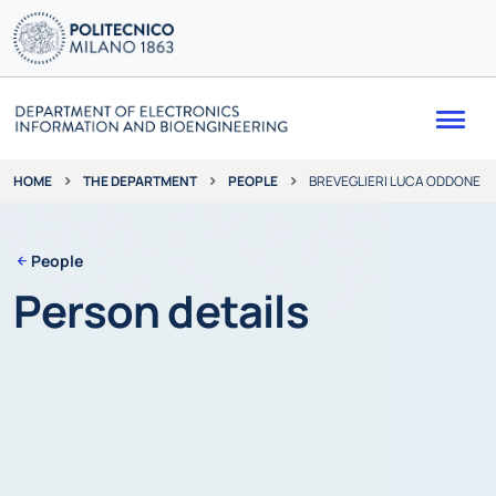
Me
THE DEPARTMENT
PEOPLE
BREVEGLIERI LUCA ODDONE
HOME
People
Person details