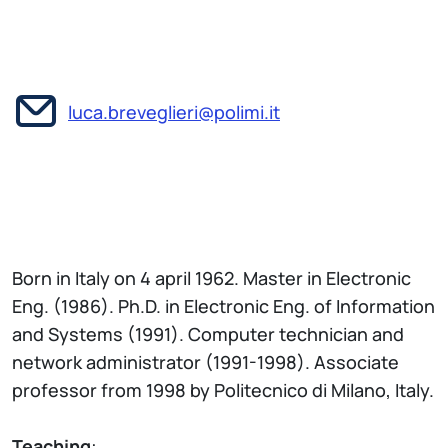
luca.breveglieri@polimi.it
Born in Italy on 4 april 1962. Master in Electronic
Eng. (1986). Ph.D. in Electronic Eng. of Information
and Systems (1991). Computer technician and
network administrator (1991-1998). Associate
professor from 1998 by Politecnico di Milano, Italy.
Teaching
: