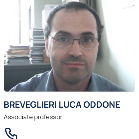
BREVEGLIERI LUCA ODDONE
Associate professor