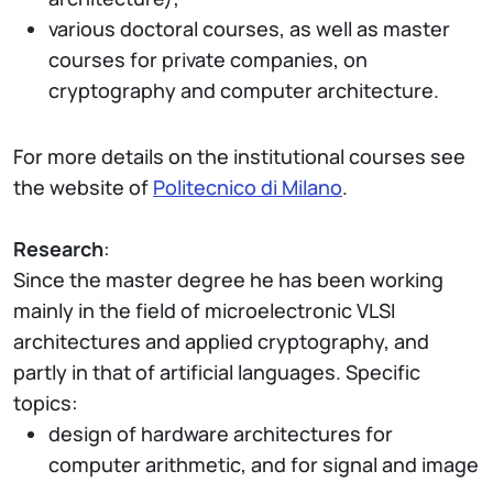
various doctoral courses, as well as master
courses for private companies, on
cryptography and computer architecture.
For more details on the institutional courses see
the website of
Politecnico di Milano
.
Research
:
Since the master degree he has been working
mainly in the field of microelectronic VLSI
architectures and applied cryptography, and
partly in that of artificial languages. Specific
topics:
design of hardware architectures for
computer arithmetic, and for signal and image