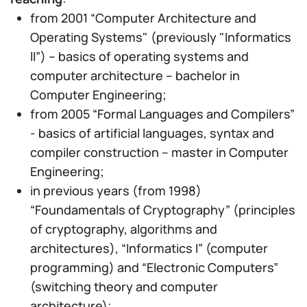
from 2001 “Computer Architecture and
Operating Systems" (previously "Informatics
II”) – basics of operating systems and
computer architecture – bachelor in
Computer Engineering;
from 2005 “Formal Languages and Compilers”
- basics of artificial languages, syntax and
compiler construction – master in Computer
Engineering;
in previous years (from 1998)
“Foundamentals of Cryptography” (principles
of cryptography, algorithms and
architectures), “Informatics I” (computer
programming) and “Electronic Computers”
(switching theory and computer
architecture);