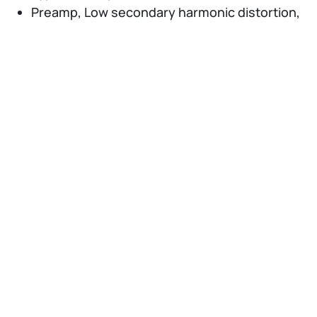
Preamp, Low secondary harmonic distortion,
Noise floor reduction (NFR) function, External
interface for high speed data transfer
PCIe/USB3.0
Measurement Applications: 5G Measurement
Software, LTE-Advanced FDD/TDD
Measurement Software, Phase Noise
Measurement Function, Noise Figure
Measurement Function, etc.
Supports external high-performance
waveguide mixer (50 to 90 GHz) and harmonic
mixer (up to 325 GHz)