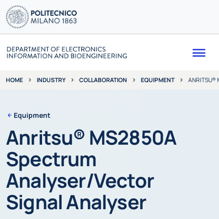
Me
INDUSTRY
COLLABORATION
EQUIPMENT
ANRITSU® 
HOME
Equipment
Anritsu® MS2850A
Spectrum
Analyser/Vector
Signal Analyser