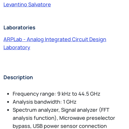
Levantino Salvatore
Laboratories
ARPLab - Analog Integrated Circuit Design
Laboratory
Description
Frequency range: 9 kHz to 44.5 GHz
Analysis bandwidth: 1 GHz
Spectrum analyzer, Signal analyzer (FFT
analysis function), Microwave preselector
bypass, USB power sensor connection