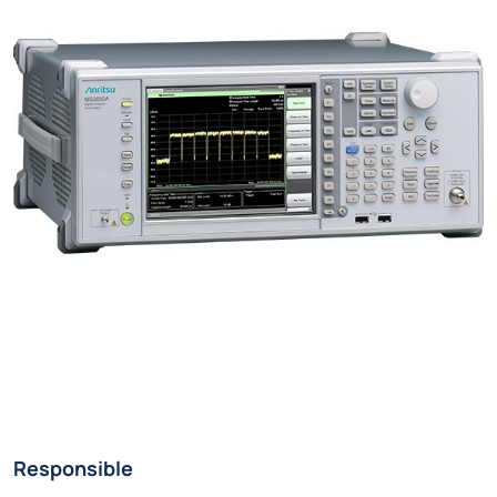
Responsible