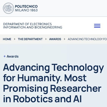
Me
THE DEPARTMENT
AWARDS
ADVANCING TECHNOLOGY FOR
HOME
Awards
Advancing Technology
for Humanity. Most
Promising Researcher
in Robotics and AI