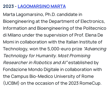
2023 -
LAGOMARSINO MARTA
Marta Lagomarsino, Ph.D. candidate in
Bioengineering at the Department of Electronics,
Information and Bioengineering of the Politecnico
di Milano under the supervision of Prof. Elena De
Momi in collaboration with the Italian Institute of
Technology, won the 5,000-euro prize
“Advancing
Technology for Humanity. Most Promising
Researcher in Robotics and AI”
established by
Fondazione Mondo Digitale in collaboration with
the Campus Bio-Medico University of Rome
(UCBM) on the occasion of the 2023 RomeCup.