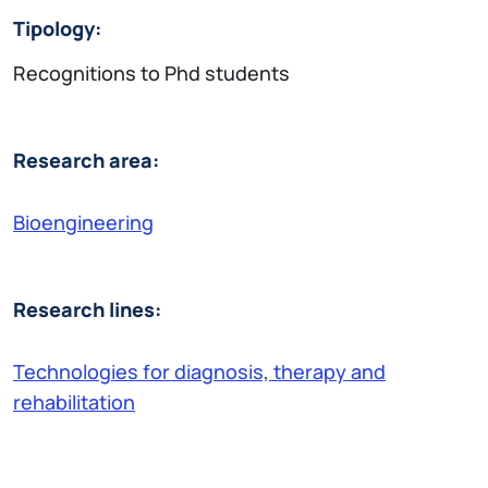
Tipology:
Recognitions to Phd students
Research area:
Bioengineering
Research lines:
Technologies for diagnosis, therapy and
rehabilitation