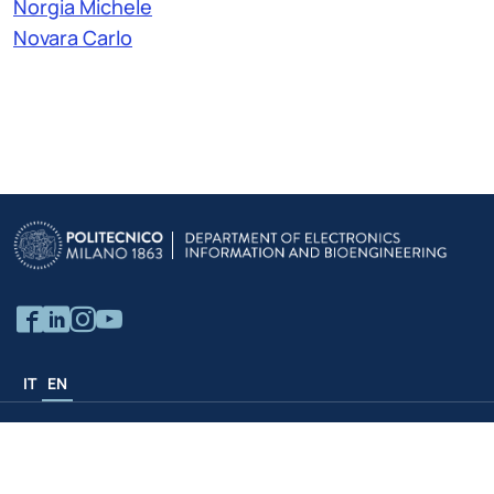
Norgia Michele
Novara Carlo
IT
EN
Politecnico Structures