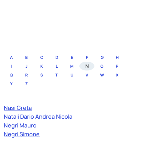
A
B
C
D
E
F
G
H
N
I
J
K
L
M
O
P
Q
R
S
T
U
V
W
X
Y
Z
Nasi Greta
Natali Dario Andrea Nicola
Negri Mauro
Negri Simone