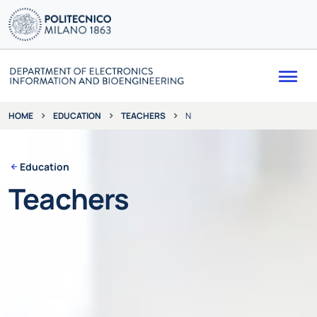
Me
EDUCATION
TEACHERS
N
HOME
Education
Teachers