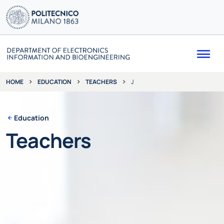
Me
EDUCATION
TEACHERS
J
HOME
Education
Teachers