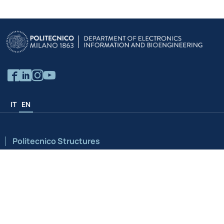
IT
EN
Politecnico Structures
University
Schools
Campuses