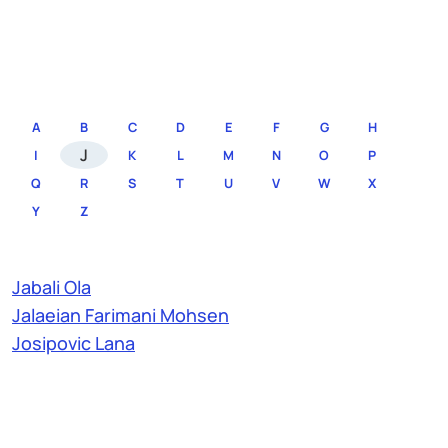
A
B
C
D
E
F
G
H
J
I
K
L
M
N
O
P
Q
R
S
T
U
V
W
X
Y
Z
Jabali Ola
Jalaeian Farimani Mohsen
Josipovic Lana