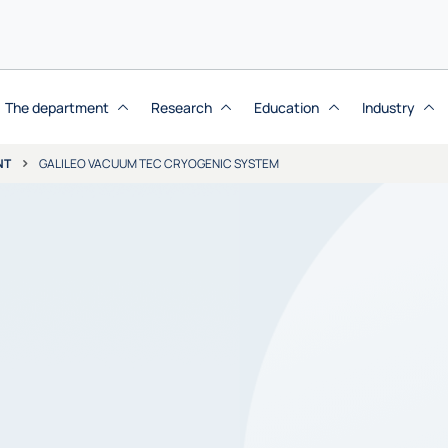
The department
Research
Education
Industry
NT
GALILEO VACUUM TEC CRYOGENIC SYSTEM