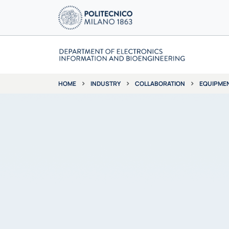
INDUSTRY
COLLABORATION
EQUIPME
HOME