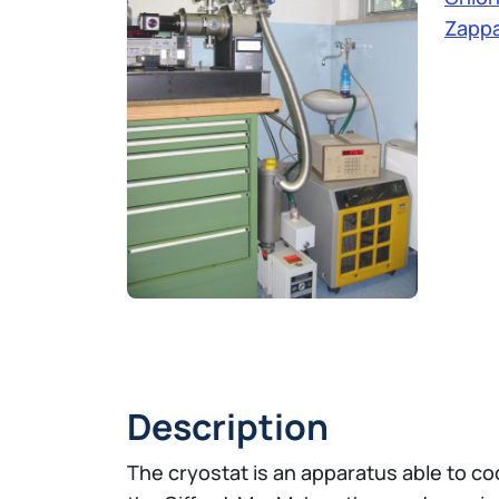
Zappa
Description
The cryostat is an apparatus able to coo