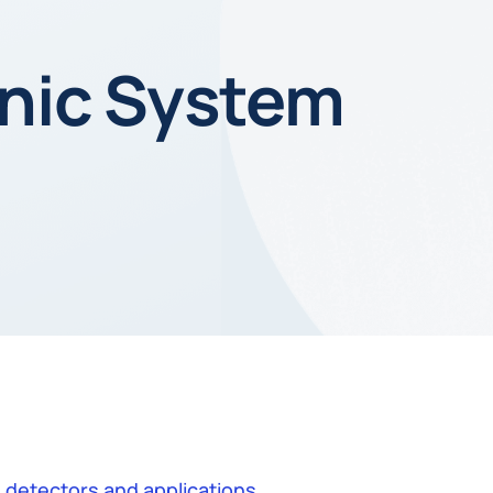
nic System
 detectors and applications