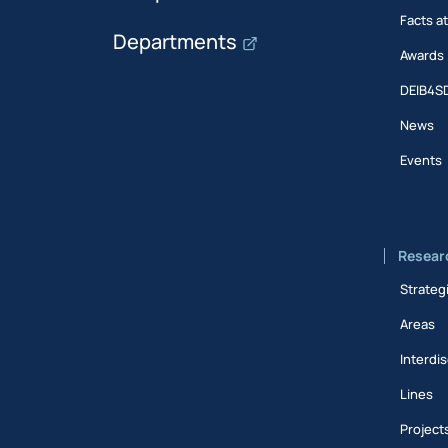
Facts a
Departments
Awards
DEIB4S
News
Events
Resear
Strateg
Areas
Interdis
Lines
Project