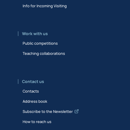
Info for Incoming Visiting
Work with us
Public competitions
Teaching collaborations
Contact us
Contacts
Address book
Subscribe to the Newsletter
How to reach us