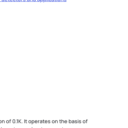
 of 0.1K. It operates on the basis of