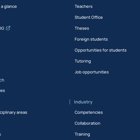
t a glance
Teachers
Student Office
DG
Theses
Foreign students
Opportunities for students
Tutoring
Job opportunities
ch
ies
Industry
ciplinary areas
Competencies
Collaboration
s
Training