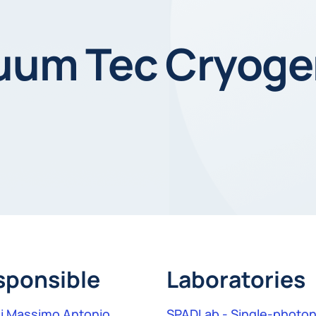
cuum Tec Cryoge
sponsible
Laboratories
i Massimo Antonio
SPADLab - Single-photon