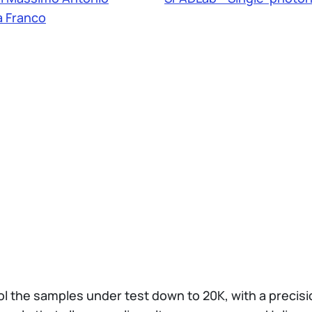
 Franco
l the samples under test down to 20K, with a precision