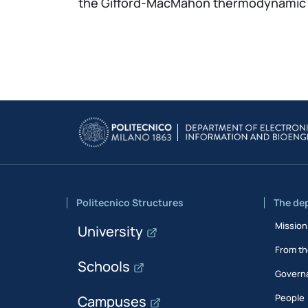
the Gifford-MacMahon thermodynamic cy
Politecnico Structures
The de
Mission
University
From th
Schools
Govern
People
Campuses