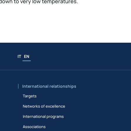
down to very low temperatures.
IT
EN
International relationships
Targets
Networks of excellence
International programs
Associations