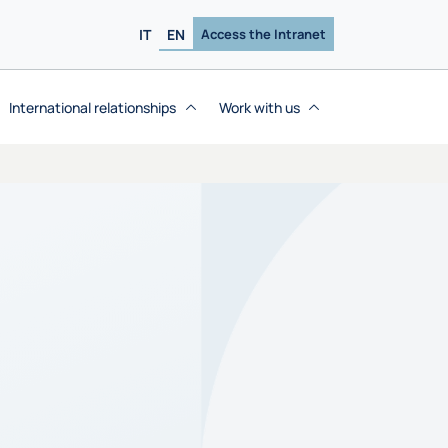
IT
EN
Access the Intranet
International relationships
Work with us