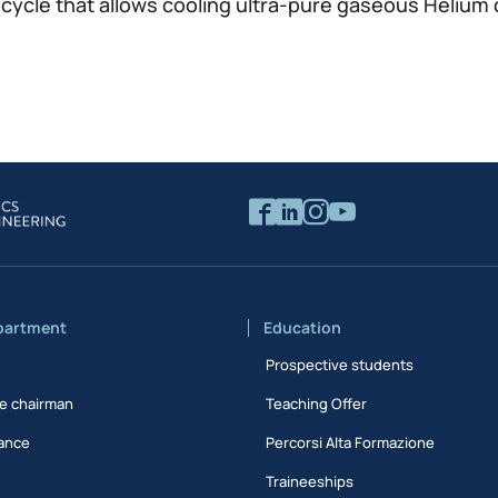
cle that allows cooling ultra-pure gaseous Helium 
partment
Education
Prospective students
e chairman
Teaching Offer
ance
Percorsi Alta Formazione
Traineeships