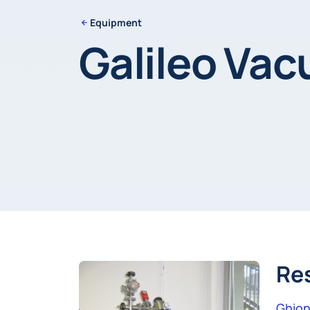
Equipment
Galileo Va
Re
Ghion