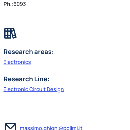
Ph.:
6093
Research areas:
Electronics
Research Line:
Electronic Circuit Design
massimo.ghioni@polimi.it