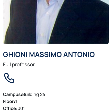
GHIONI MASSIMO ANTONIO
Full professor
Campus:
Building 24
Floor:
1
Office:
001