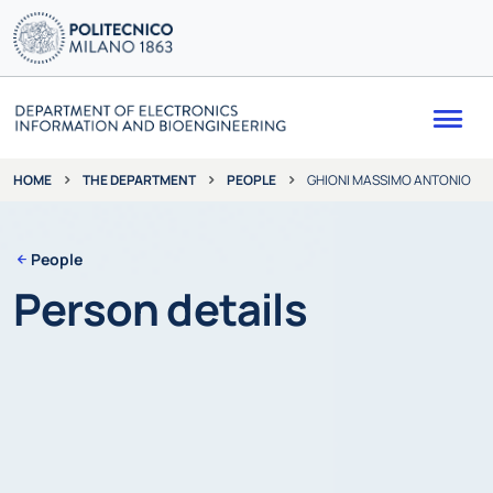
Me
THE DEPARTMENT
PEOPLE
GHIONI MASSIMO ANTONIO
HOME
People
Person details