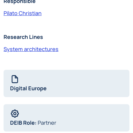
Responsible
Pilato Christian
Research Lines
System architectures
Digital Europe
DEIB Role:
Partner