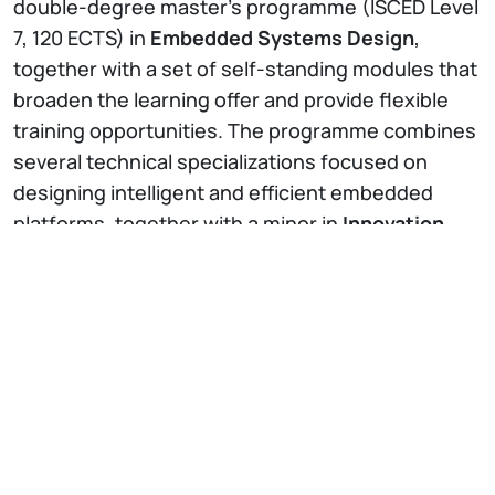
double-degree master’s programme (ISCED Level
7, 120 ECTS) in
Embedded Systems Design
,
together with a set of self-standing modules that
broaden the learning offer and provide flexible
training opportunities. The programme combines
several technical specializations focused on
designing intelligent and efficient embedded
platforms, together with a minor in
Innovation
and Entrepreneurship
to turn technological
advances into practical solutions and business
opportunities.
The project’s ambition is to train
highly skilled
engineers
who combine deep technical
knowledge, hands-on experience, and
entrepreneurial thinking. By doing so,