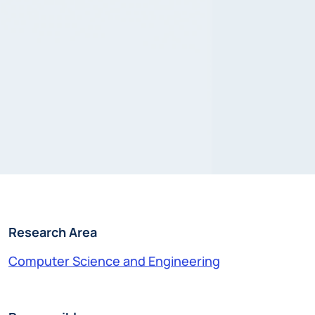
Research Area
Computer Science and Engineering