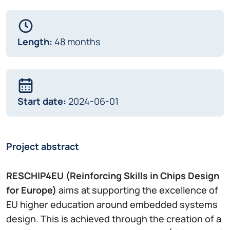
Length:
48 months
Start date:
2024-06-01
Project abstract
RESCHIP4EU (Reinforcing Skills in Chips Design
for Europe)
aims at supporting the excellence of
EU higher education around embedded systems
design. This is achieved through the creation of a