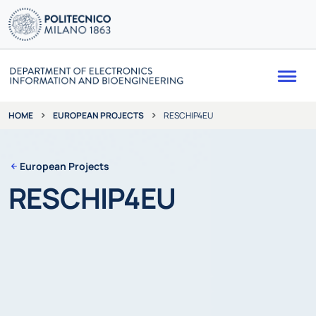
Me
EUROPEAN PROJECTS
RESCHIP4EU
HOME
European Projects
RESCHIP4EU