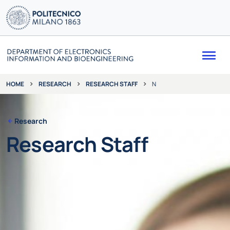
Me
RESEARCH
RESEARCH STAFF
N
HOME
Research
Research Staff