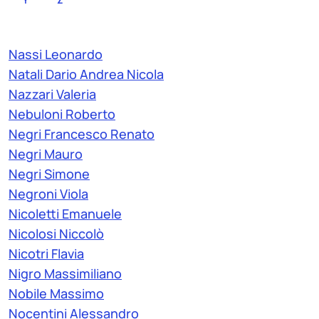
Nassi Leonardo
Natali Dario Andrea Nicola
Nazzari Valeria
Nebuloni Roberto
Negri Francesco Renato
Negri Mauro
Negri Simone
Negroni Viola
Nicoletti Emanuele
Nicolosi Niccolò
Nicotri Flavia
Nigro Massimiliano
Nobile Massimo
Nocentini Alessandro