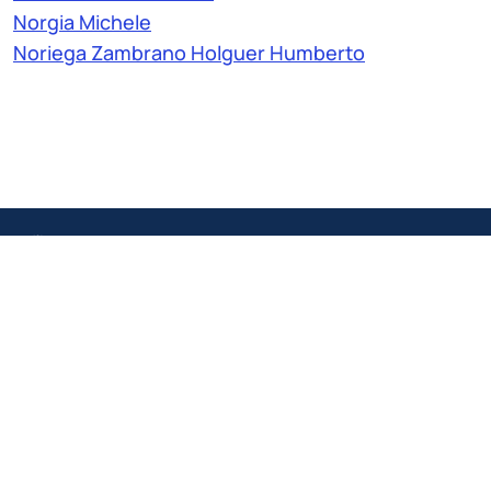
Norgia Michele
Noriega Zambrano Holguer Humberto
IT
EN
Politecnico Structures