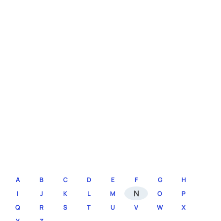
A
B
C
D
E
F
G
H
N
I
J
K
L
M
O
P
Q
R
S
T
U
V
W
X
Y
Z