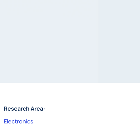
Research Area:
Electronics