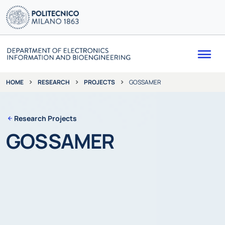
Me
RESEARCH
PROJECTS
GOSSAMER
HOME
Research Projects
GOSSAMER