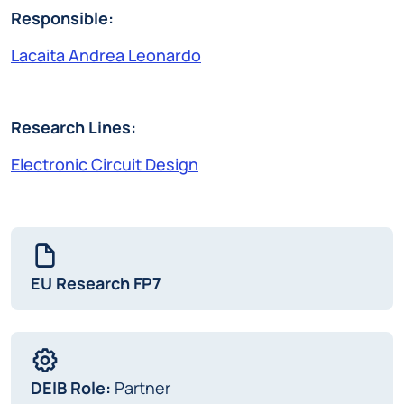
Responsible:
Lacaita Andrea Leonardo
Research Lines:
Electronic Circuit Design
EU Research FP7
DEIB Role:
Partner