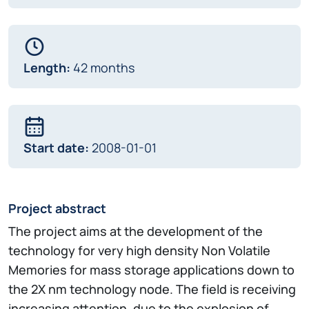
Length:
42 months
Start date:
2008-01-01
Project abstract
The project aims at the development of the
technology for very high density Non Volatile
Memories for mass storage applications down to
the 2X nm technology node. The field is receiving
increasing attention, due to the explosion of