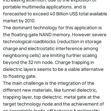
portable multimedia applications, and is
forecasted to exceed 40 Billion US$ total available
market by 2010.
The dominant technology for this application is
the floating gate NAND memory. However severe
technological roadblocks (reduction in storage
charge and electrostatic interference among
neighboring cells) are limiting further scaling
beyond the 32 nm node. Charge trapping in
dielectric layers seems to be a viable alternative
to floating gate.
The main challenge is the integration of the
different new materials, like tunnel dielectric,
trapping layer, top dielectric, metal gate at the
target technology node and the achievement of
an acceptable trade-off between functionality