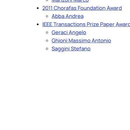
2011 Chorafas Foundation Award
Abba Andrea
IEEE Transactions Prize Paper Awar
Geraci Angelo
Ghioni Massimo Antonio
Saggini Stefano