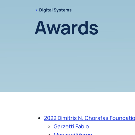
Digital Systems
Awards
2022 Dimitris N. Chorafas Foundatio
Garzetti Fabio
Manzoni Marco