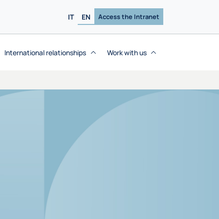
IT
EN
Access the Intranet
International relationships
Work with us