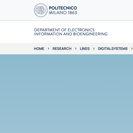
RESEARCH
LINES
DIGITAL SYSTEMS
HOME