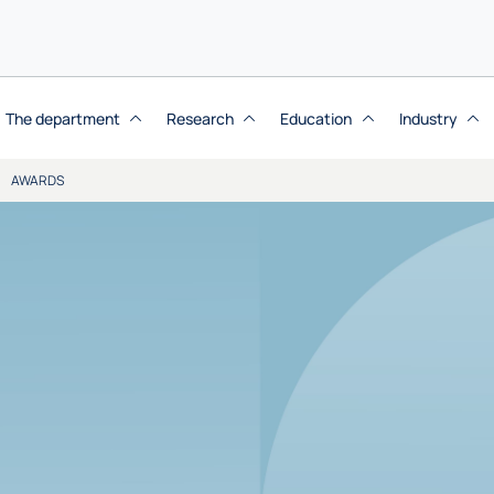
The department
Research
Education
Industry
AWARDS