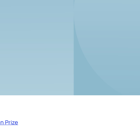
n Prize