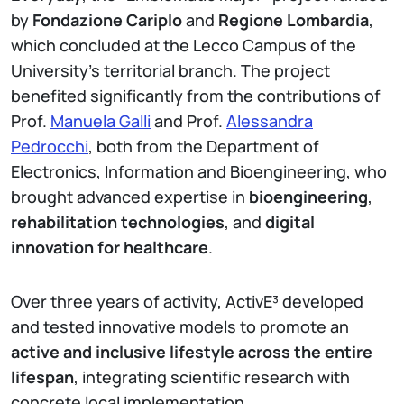
by
Fondazione Cariplo
and
Regione Lombardia
,
which concluded at the Lecco Campus of the
University’s territorial branch. The project
benefited significantly from the contributions of
Prof.
Manuela Galli
and Prof.
Alessandra
Pedrocchi
, both from the Department of
Electronics, Information and Bioengineering, who
brought advanced expertise in
bioengineering
,
rehabilitation technologies
, and
digital
innovation for healthcare
.
Over three years of activity, ActivE³ developed
and tested innovative models to promote an
active and inclusive lifestyle across the entire
lifespan
, integrating scientific research with
concrete local implementation.