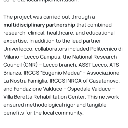
The project was carried out through a
multidisciplinary partnership
that combined
research, clinical, healthcare, and educational
expertise. In addition to the lead partner
Univerlecco, collaborators included Politecnico di
Milano – Lecco Campus, the National Research
Council (CNR) – Lecco branch, ASST Lecco, ATS
Brianza, IRCCS “Eugenio Medea” – Associazione
La Nostra Famiglia, IRCCS INRCA of Casatenovo,
and Fondazione Valduce – Ospedale Valduce –
Villa Beretta Rehabilitation Center. This network
ensured methodological rigor and tangible
benefits for the local community.