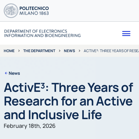
Me
THE DEPARTMENT
NEWS
ACTIVE³: THREE YEARS OF RESE
HOME
News
ActivE³: Three Years of
Research for an Active
and Inclusive Life
February 18th, 2026