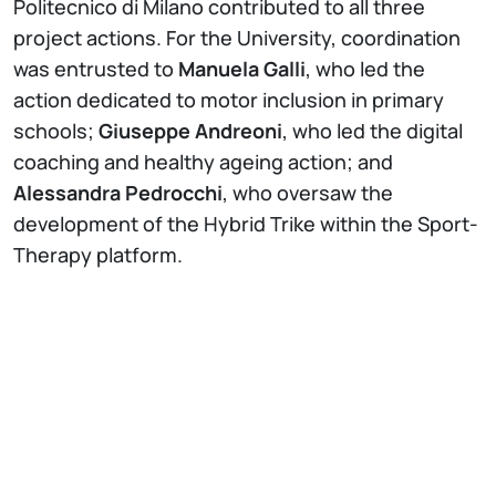
Politecnico di Milano contributed to all three
project actions. For the University, coordination
was entrusted to
Manuela Galli
, who led the
action dedicated to motor inclusion in primary
schools;
Giuseppe Andreoni
, who led the digital
coaching and healthy ageing action; and
Alessandra Pedrocchi
, who oversaw the
development of the Hybrid Trike within the Sport-
Therapy platform.
The
motor inclusion
action involved more than
700 children in experimental activities at the
Lecco Campus and over 200 through the
implementation of technological kits in schools,
promoting an innovative approach to physical
activity in school-age children.