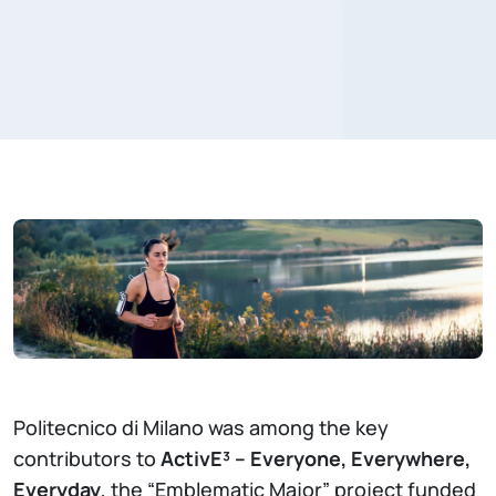
Politecnico di Milano was among the key
contributors to
ActivE³ – Everyone, Everywhere,
Everyday
, the “Emblematic Major” project funded