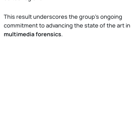
This result underscores the group’s ongoing
commitment to advancing the state of the art in
multimedia forensics
.
IT
EN