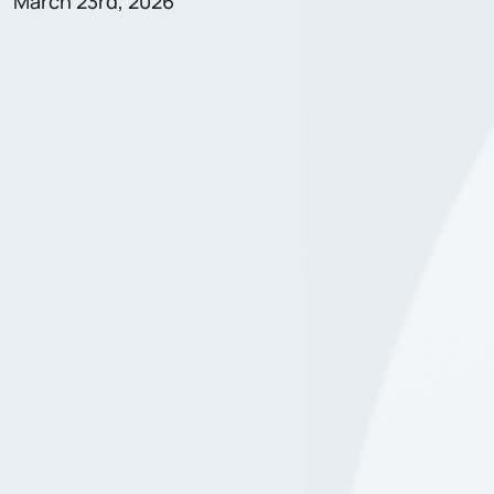
March 23rd, 2026