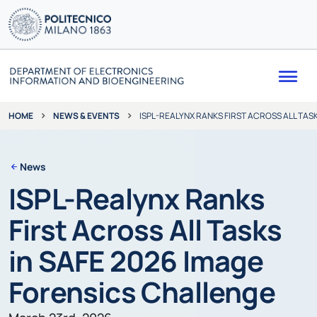
Me
NEWS & EVENTS
ISPL-REALYNX RANKS FIRST ACROSS ALL TAS
HOME
News
ISPL-Realynx Ranks
First Across All Tasks
in SAFE 2026 Image
Forensics Challenge