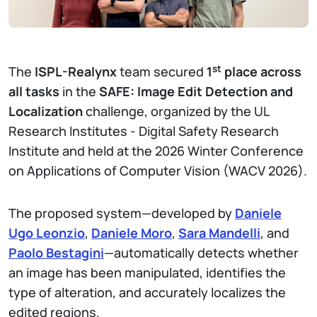
st
The
ISPL-Realynx
team secured
1
place across
all tasks
in the
SAFE: Image Edit Detection and
Localization
challenge, organized by the UL
Research Institutes - Digital Safety Research
Institute and held at the 2026 Winter Conference
on Applications of Computer Vision (WACV 2026).
The proposed system—developed by
Daniele
Ugo Leonzio
,
Daniele Moro
,
Sara Mandelli
, and
Paolo Bestagini
—automatically detects whether
an image has been manipulated, identifies the
type of alteration, and accurately localizes the
edited regions.