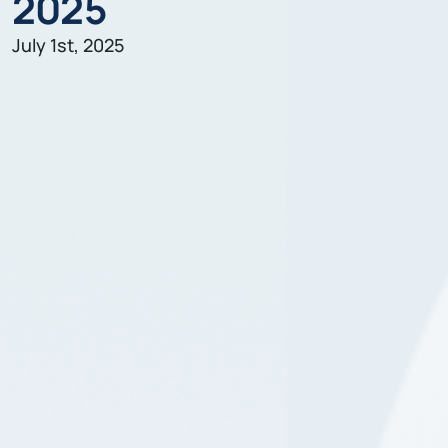
2025
July 1st, 2025