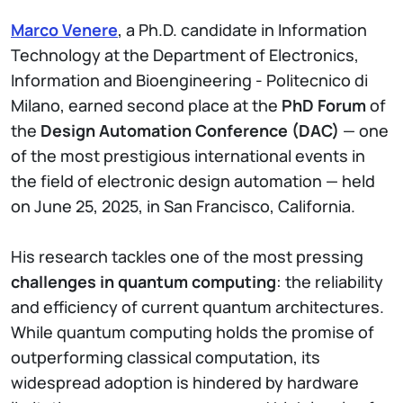
Marco Venere
, a Ph.D. candidate in Information
Technology at the Department of Electronics,
Information and Bioengineering - Politecnico di
Milano, earned second place at the
PhD Forum
of
the
Design Automation Conference (DAC)
— one
of the most prestigious international events in
the field of electronic design automation — held
on June 25, 2025, in San Francisco, California.
His research tackles one of the most pressing
challenges in quantum computing
: the reliability
and efficiency of current quantum architectures.
While quantum computing holds the promise of
outperforming classical computation, its
widespread adoption is hindered by hardware