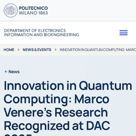
Me
NEWS & EVENTS
INNOVATION IN QUANTUM COMPUTING: MARC
HOME
News
Innovation in Quantum
Computing: Marco
Venere’s Research
Recognized at DAC