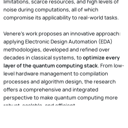
limitations, scarce resources, and high levels of
noise during computations, all of which
compromise its applicability to real-world tasks.
Venere’s work proposes an innovative approach:
applying Electronic Design Automation (EDA)
methodologies, developed and refined over
decades in classical systems, to
optimize every
layer of the quantum computing stack
. From low-
level hardware management to compilation
processes and algorithm design, the research
offers a comprehensive and integrated
perspective to make quantum computing more
robust, scalable, and efficient.
The research was carried out in collaboration with