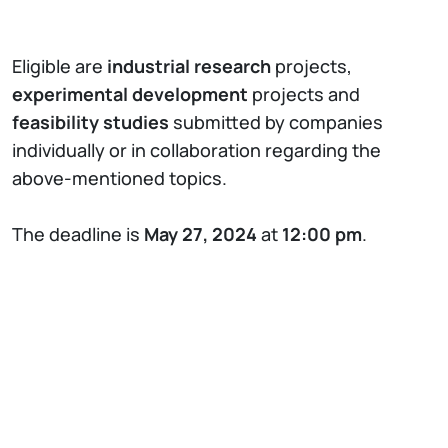
Eligible are
industrial research
projects,
experimental development
projects and
feasibility studies
submitted by companies
individually or in collaboration regarding the
above-mentioned topics.
The deadline is
May 27, 2024
at
12:00 pm
.
FAIR
’s main purpose is to implement
interventions funded under the
National
Recovery and Resilience Plan (NRRP)
and any
subsequent funding in the field of Artificial
Intelligence. FAIR aims to place Italy among the
top countries for the development of the next