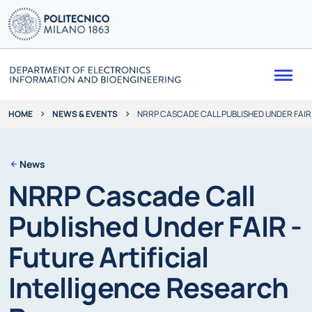
Me
NEWS & EVENTS
NRRP CASCADE CALL PUBLISHED UNDER FAIR
HOME
News
NRRP Cascade Call
Published Under FAIR -
Future Artificial
Intelligence Research