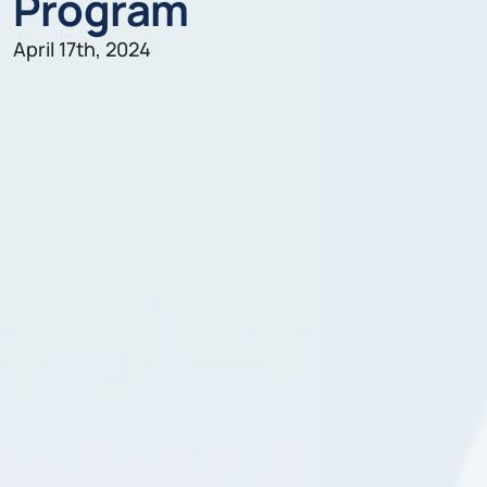
Program
April 17th, 2024