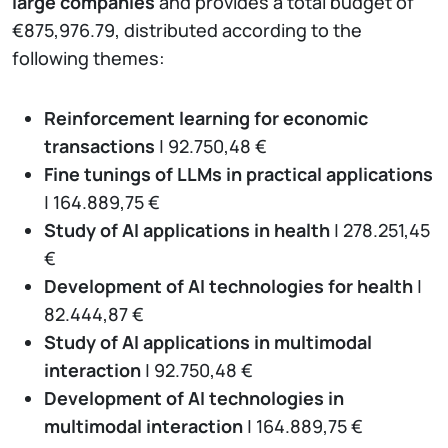
large companies
and provides a total budget of
€875,976.79, distributed according to the
following themes:
Reinforcement learning for economic
transactions
| 92.750,48 €
Fine tunings of LLMs in practical applications
| 164.889,75 €
Study of AI applications in health
| 278.251,45
€
Development of AI technologies for health
|
82.444,87 €
Study of AI applications in multimodal
interaction
| 92.750,48 €
Development of AI technologies in
multimodal interaction
| 164.889,75 €