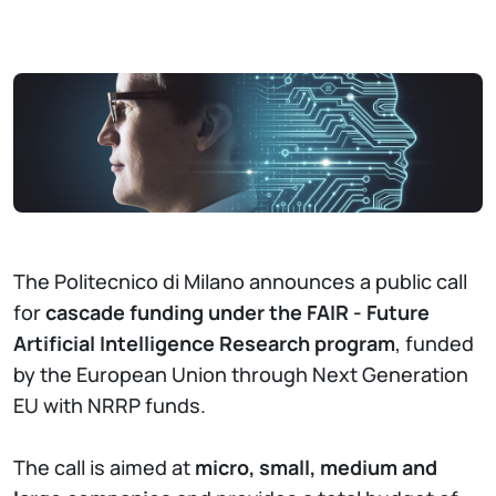
The Politecnico di Milano announces a public call
for
cascade funding under the FAIR - Future
Artificial Intelligence Research program
, funded
by the European Union through Next Generation
EU with NRRP funds.
The call is aimed at
micro, small, medium and