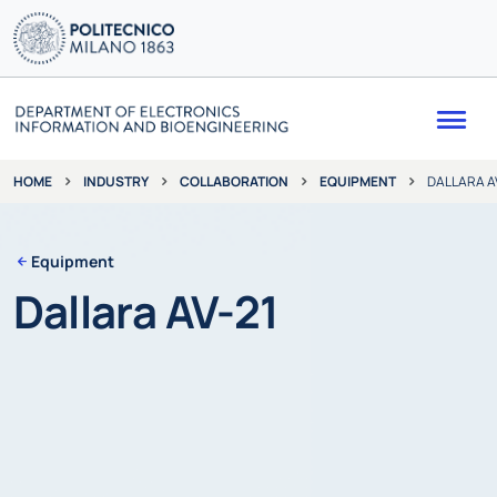
Me
INDUSTRY
COLLABORATION
EQUIPMENT
DALLARA A
HOME
Equipment
Dallara AV-21