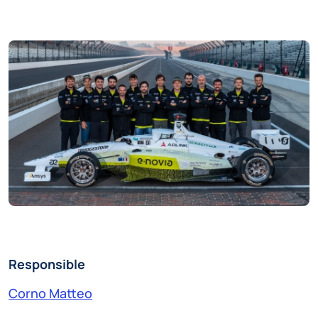
Responsible
Corno Matteo