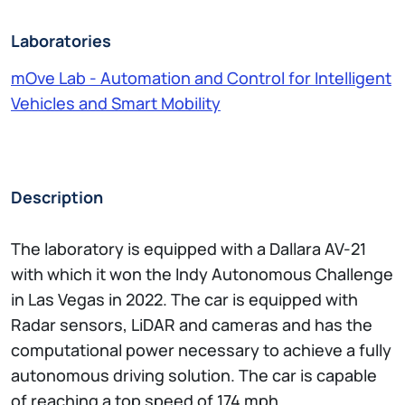
Laboratories
mOve Lab - Automation and Control for Intelligent
Vehicles and Smart Mobility
Description
The laboratory is equipped with a Dallara AV-21
with which it won the Indy Autonomous Challenge
in Las Vegas in 2022. The car is equipped with
Radar sensors, LiDAR and cameras and has the
computational power necessary to achieve a fully
autonomous driving solution. The car is capable
of reaching a top speed of 174 mph.