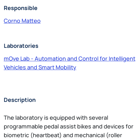
Responsible
Corno Matteo
Laboratories
mOve Lab - Automation and Control for Intelligent
Vehicles and Smart Mobility
Description
The laboratory is equipped with several
programmable pedal assist bikes and devices for
biometric (heartbeat) and mechanical (roller