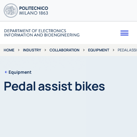
Me
INDUSTRY
COLLABORATION
EQUIPMENT
PEDAL ASSI
HOME
Equipment
Pedal assist bikes