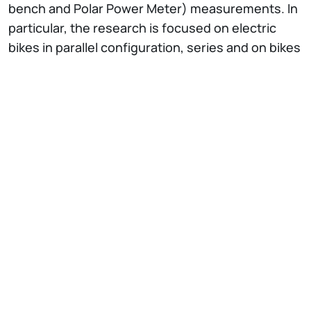
bench and Polar Power Meter) measurements. In
particular, the research is focused on electric
bikes in parallel configuration, series and on bikes
with automated smart gearboxes and dynamics
control.
IT
EN