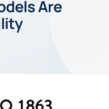
odels Are
lity