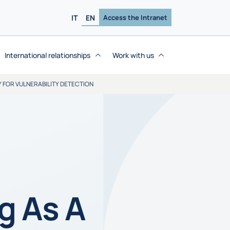
IT
EN
Access the Intranet
International relationships
Work with us
Y FOR VULNERABILITY DETECTION
g As A