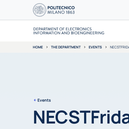
THE DEPARTMENT
EVENTS
NECSTFRIDA
HOME
Events
NECSTFrida