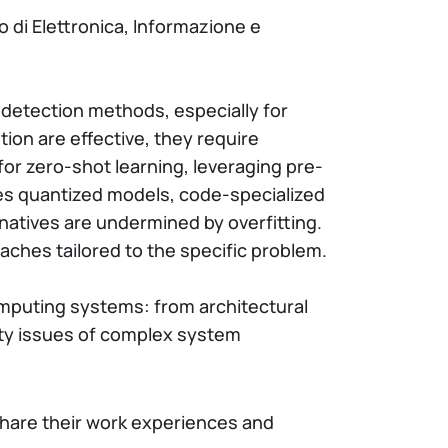
o di Elettronica, Informazione e
 detection methods, especially for
ion are effective, they require
or zero-shot learning, leveraging pre-
ates quantized models, code-specialized
atives are undermined by overfitting.
aches tailored to the specific problem.
computing systems: from architectural
ity issues of complex system
share their work experiences and