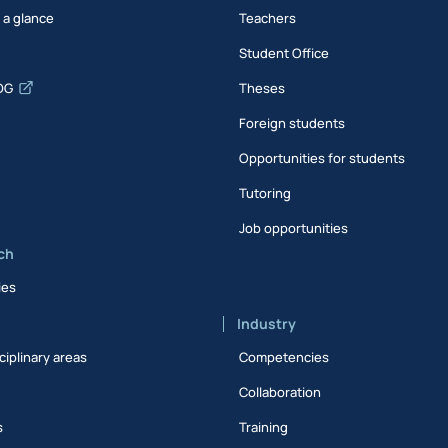
t a glance
Teachers
Student Office
DG
Theses
Foreign students
Opportunities for students
Tutoring
Job opportunities
ch
ies
Industry
ciplinary areas
Competencies
Collaboration
s
Training