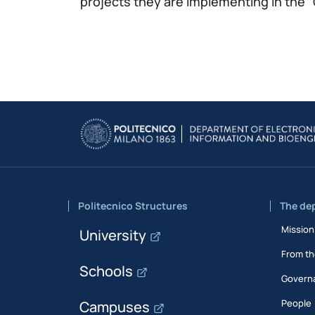
projects they are implementing in the
Politecnico Structures
The de
Mission
University
From th
Schools
Govern
People
Campuses