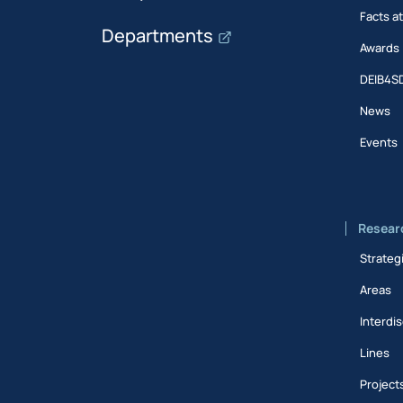
Facts a
Departments
Awards
DEIB4S
News
Events
Resear
Strateg
Areas
Interdis
Lines
Project