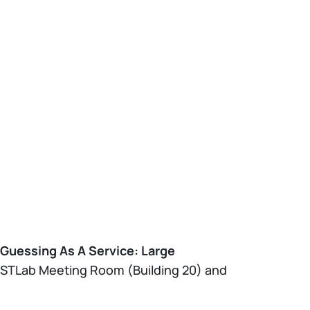
Guessing As A Service: Large
NECSTLab Meeting Room (Building 20) and