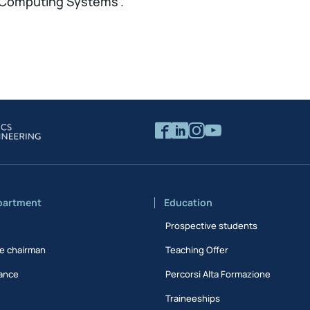
 “Computing Systems”.
partment
Education
Prospective students
e chairman
Teaching Offer
ance
Percorsi Alta Formazione
Traineeships