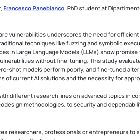
r,
Francesco Panebianco
, PhD student at Dipartiment
e vulnerabilities underscores the need for efficient
raditional techniques like fuzzing and symbolic execut
nces in Large Language Models (LLMs) show promise f
vulnerabilities without fine-tuning. This study evalu
o-shot models perform poorly, and fine-tuned altern
s of current AI solutions and the necessity for appro
 with different research lines on advanced topics in 
 codesign methodologies, to security and dependabil
ites researchers, professionals or entrepreneurs to 