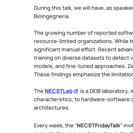
During this talk, we will have, as speake
Bioingegneria.
The growing number of reported softwar
resource-limited organizations. While t
significant manual effort. Recent adva
training on diverse datasets to detect 
models, and fine-tuned approaches. Zer
These findings emphasize the limitation
The
NECSTLab
is a DEIB laboratory,
characteristics, to hardware-software
architectures.
Every week, the “
NECSTFridayTalk
” inv