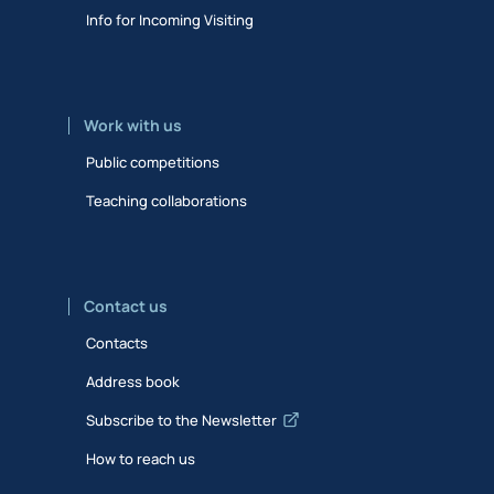
Info for Incoming Visiting
Work with us
Public competitions
Teaching collaborations
Contact us
Contacts
Address book
Subscribe to the Newsletter
How to reach us