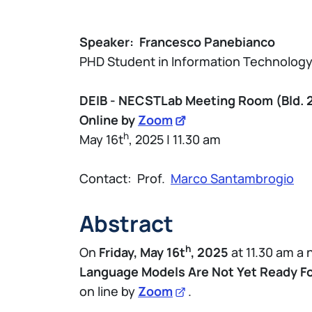
Speaker:
Francesco Panebianco
PHD Student in Information Technolog
DEIB - NECSTLab Meeting Room (Bld. 
Online by
Zoom
h
May 16t
, 2025 | 11.30 am
Contact: Prof.
Marco Santambrogio
Abstract
h
On
Friday, May 16t
, 2025
at 11.30 am a
Language Models Are Not Yet Ready For
on line by
Zoom
.