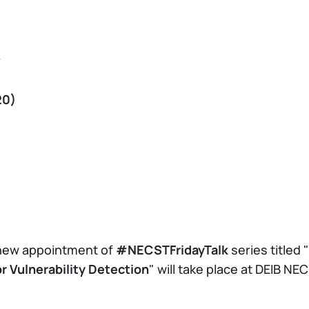
y
20)
 new appointment of
#NECSTFridayTalk
series titled "
 Vulnerability Detection
" will take place at DEIB 