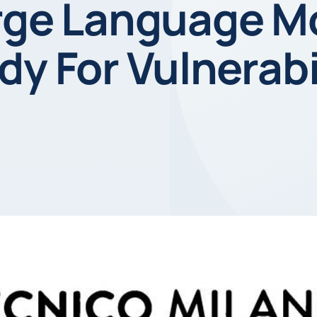
arge Language M
dy For Vulnerabi