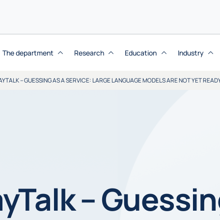
The department
Research
Education
Industry
YTALK – GUESSING AS A SERVICE: LARGE LANGUAGE MODELS ARE NOT YET READ
yTalk – Guessin