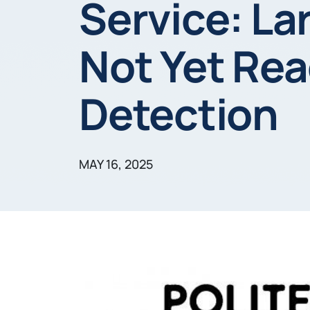
Service: L
Not Yet Rea
Detection
MAY 16, 2025