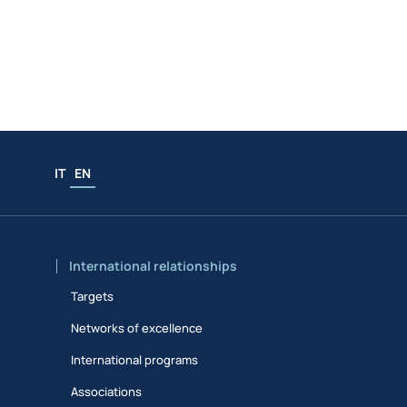
IT
EN
International relationships
Targets
Networks of excellence
International programs
Associations