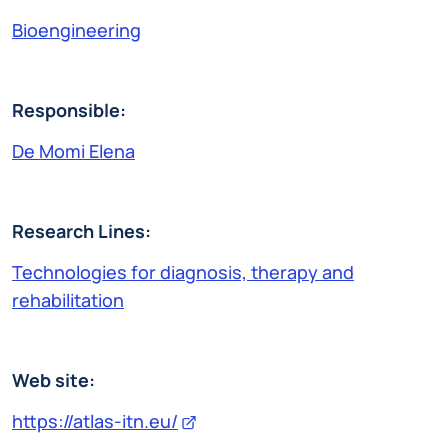
Bioengineering
Responsible:
De Momi Elena
Research Lines:
Technologies for diagnosis, therapy and
rehabilitation
Web site:
https://atlas-itn.eu/