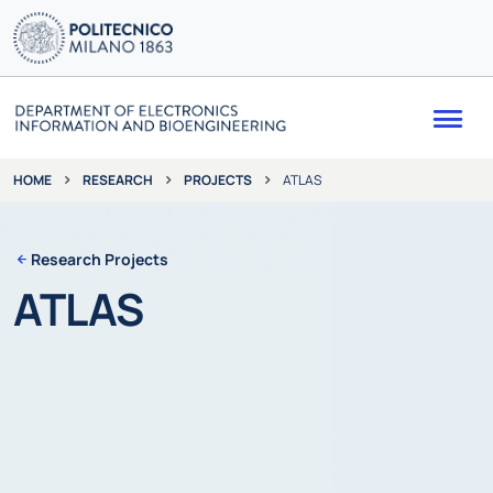
Me
RESEARCH
PROJECTS
ATLAS
HOME
Research Projects
ATLAS