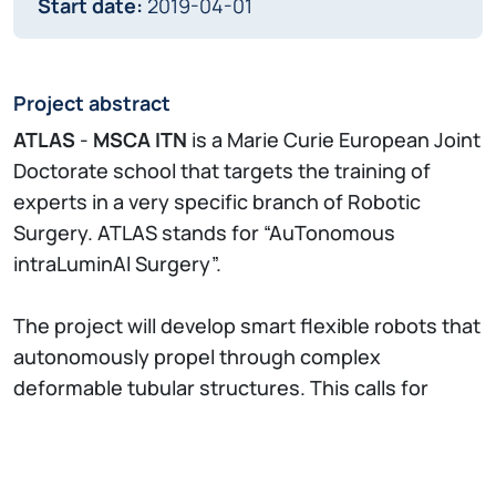
Start date:
2019-04-01
Project abstract
ATLAS
-
MSCA ITN
is a Marie Curie European Joint
Doctorate school that targets the training of
experts in a very specific branch of Robotic
Surgery. ATLAS stands for “AuTonomous
intraLuminAl Surgery”.
The project will develop smart flexible robots that
autonomously propel through complex
deformable tubular structures. This calls for
seamless integration of sensors, actuators,
modelling and control. By engaging in this
ambitious research topic, participants will be