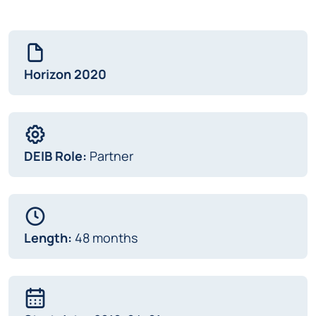
Horizon 2020
DEIB Role:
Partner
Length:
48 months