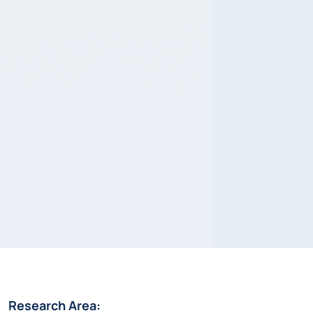
Research Area: