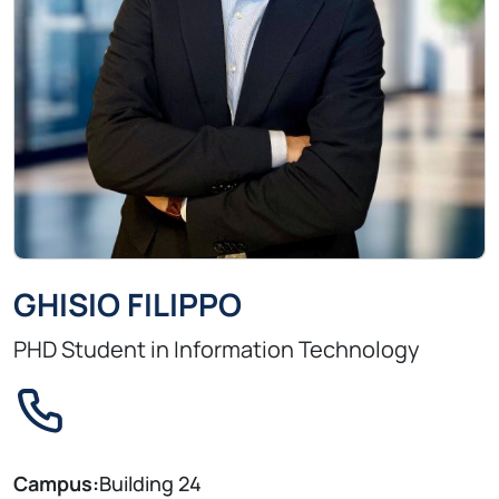
GHISIO FILIPPO
PHD Student in Information Technology
Campus:
Building 24