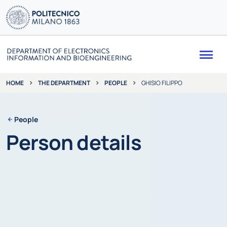
Me
THE DEPARTMENT
PEOPLE
GHISIO FILIPPO
HOME
People
Person details