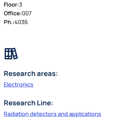
Floor:
3
Office:
007
Ph.:
4036
Research areas:
Electronics
Research Line:
Radiation detectors and applications