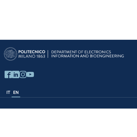
IT
EN
Politecnico Structures
University