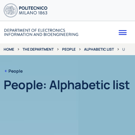
Me
THE DEPARTMENT
PEOPLE
ALPHABETIC LIST
U
HOME
People
People: Alphabetic list