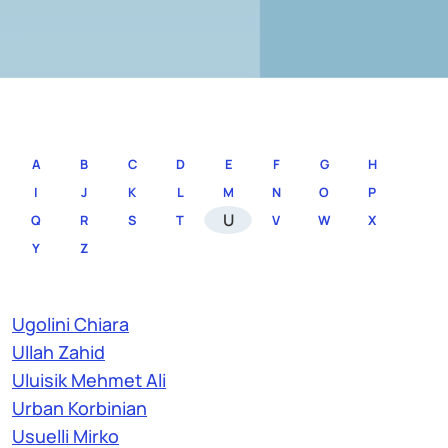
A
B
C
D
E
F
G
H
I
J
K
L
M
N
O
P
U
Q
R
S
T
V
W
X
Y
Z
Ugolini Chiara
Ullah Zahid
Uluisik Mehmet Ali
Urban Korbinian
Usuelli Mirko